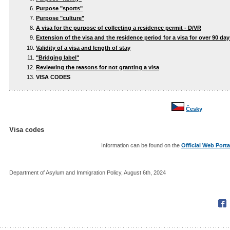
Purpose "sports"
Purpose "culture"
A visa for the purpose of collecting a residence permit - D/VR
Extension of the visa and the residence period for a visa for over 90 day
Validity of a visa and length of stay
"Bridging label"
Reviewing the reasons for not granting a visa
VISA CODES
Česky
Visa codes
Information can be found on the
Official Web Porta
Department of Asylum and Immigration Policy, August 6th, 2024
Fac