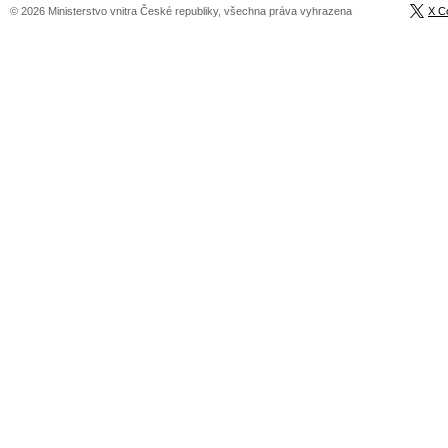
© 2026 Ministerstvo vnitra České republiky, všechna práva vyhrazena
X C