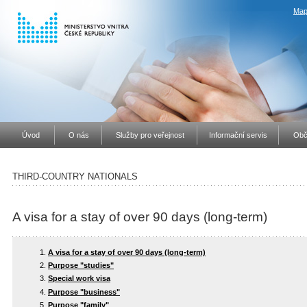
Map
Úvod
O nás
Služby pro veřejnost
Informační servis
Obč
THIRD-COUNTRY NATIONALS
A visa for a stay of over 90 days (long-term)
A visa for a stay of over 90 days (long-term)
Purpose "studies"
Special work visa
Purpose "business"
Purpose "family"