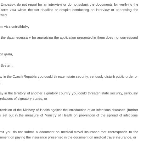
mbassy, do not report for an interview or do not submit the documents for verifying the
g-term visa within the set deadline or despite conducting an interview or assessing the
fied;
rm visa untruthfully;
 the data necessary for appraising the application presented in them does not correspond
on grata
,
n System,
ay in the Czech Republic you could threaten state security, seriously disturb public order or
,
ay in the territory of another signatory country you could threaten state security, seriously
relations of signatory states, or
vision of the Ministry of Health against the introduction of an infectious diseases (further
s set out in the measure of Ministry of Health on prevention of the spread of infectious
ermit you do not submit a document on medical travel insurance that corresponds to the
cument on paying the insurance presented in the document on medical travel insurance, or