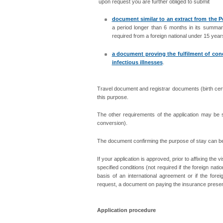
upon request you are further obliged to submit
document similar to an extract from the P
a period longer than 6 months in its summary
required from a foreign national under 15 year
a document proving the fulfilment of cond
infectious illnesses
.
Travel document and registrar documents (birth certifi
this purpose.
The other requirements of the application may be s
conversion).
The document confirming the purpose of stay can be s
If your application is approved, prior to affixing the 
specified conditions (not required if the foreign nat
basis of an international agreement or if the for
request, a document on paying the insurance present
Application procedure