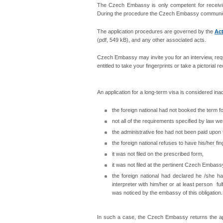
The Czech Embassy is only competent for receiving
During the procedure the Czech Embassy communicates 
The application procedures are governed by the
Act
(pdf, 549 kB), and any other associated acts.
Czech Embassy may invite you for an interview, requ
entitled to take your fingerprints or take a pictorial r
An application for a long-term visa is considered inad
the foreign national had not booked the term f
not all of the requirements specified by law wer
the administrative fee had not been paid upon 
the foreign national refuses to have his/her fin
it was not filed on the prescribed form,
it was not filed at the pertinent Czech Embass
the foreign national had declared he /she 
interpreter with him/her or at least person fu
was noticed by the embassy of this obligation.
In such a case, the Czech Embassy returns the appl