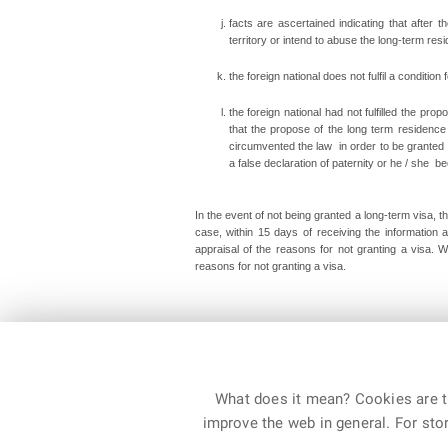
facts are ascertained indicating that after 
territory or intend to abuse the long-term res
the foreign national does not fulfil a condition 
the foreign national had not fulfilled the pr
that the propose of the long term residence 
circumvented the law in order to be granted 
a false declaration of paternity or he / she
In the event of not being granted a long-term visa, th
case, within 15 days of receiving the information
appraisal of the reasons for not granting a visa. 
reasons for not granting a visa
.
Department of Asylum and Immigration Policy, Augus
What does it mean? Cookies are ti
improve the web in general. For stor