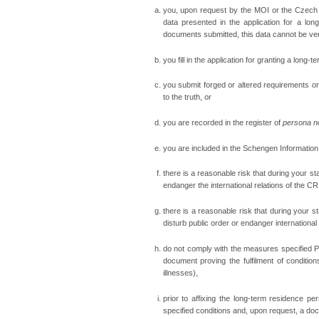
you, upon request by the MOI or the Czech E
data presented in the application for a lon
documents submitted, this data cannot be veri
you fill in the application for granting a long-te
you submit forged or altered requirements or
to the truth, or
you are recorded in the register of
persona n
you are included in the Schengen Informatio
there is a reasonable risk that during your st
endanger the international relations of the CR
there is a reasonable risk that during your st
disturb public order or endanger international 
do not comply with the measures specified Pro
document proving the fulfilment of condition
illnesses),
prior to affixing the long-term residence p
specified conditions and, upon request, a do