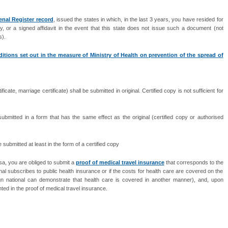
enal Register record
, issued the states in which, in the last 3 years, you have resided for
, or a signed affidavit in the event that this state does not issue such a document (not
s).
itions set out in the measure of Ministry of Health on prevention of the spread of
cate, marriage certificate) shall be submitted in original. Certified copy is not sufficient for
ubmitted in a form that has the same effect as the original (certified copy or authorised
ubmitted at least in the form of a certified copy
visa, you are obliged to submit a
proof of medical travel insurance
that corresponds to the
ional subscribes to public health insurance or if the costs for health care are covered on the
eign national can demonstrate that health care is covered in another manner), and, upon
ed in the proof of medical travel insurance.