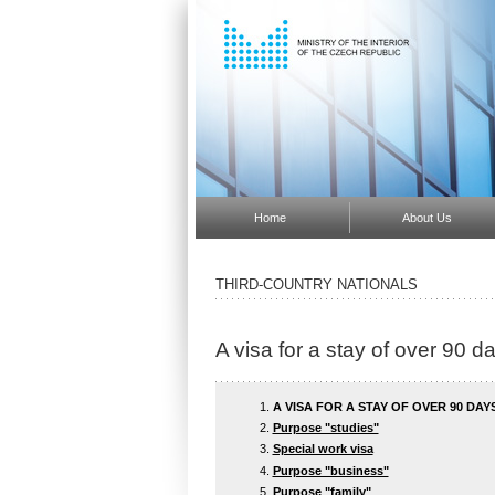
Home
About Us
THIRD-COUNTRY NATIONALS
A visa for a stay of over 90 d
A VISA FOR A STAY OF OVER 90 DAY
Purpose "studies"
Special work visa
Purpose "business"
Purpose "family"