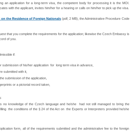
 an application for a long-term visa, the competent body for processing it is the MOI.
with the applicant, invites him/her for a hearing or calls on him/her to pick up the visa.
 on the Residence of Foreign Nationals
(pdf, 2 MB), the Administrative Procedure Code
est that you complete the requirements for the application; likewise the Czech Embassy is
ecord of you.
missible if:
or submission of his/her application for long term visa in advance,
e submitted with it,
the submission of the application,
gerprints or a pictorial record taken,
y.
has no knowledge of the Czech language and he/she had not still managed to bring the
lfilling the conditions of the § 24 of the Act on the Experts or Interpreters provided he/she
ication form, all of the requirements submitted and the administrative fee to the foreign