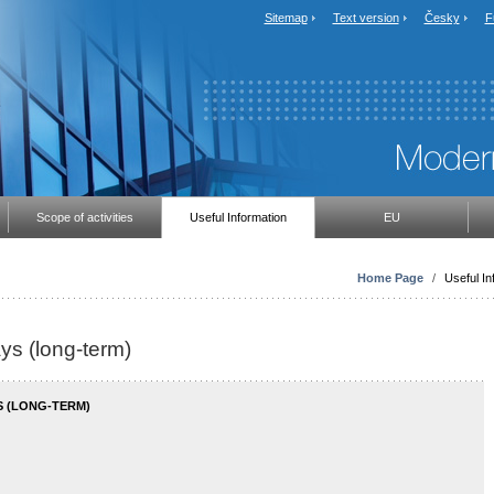
Sitemap
Text version
Česky
F
Scope of activities
Useful Information
EU
Home Page
/
Useful In
ays (long-term)
S (LONG-TERM)