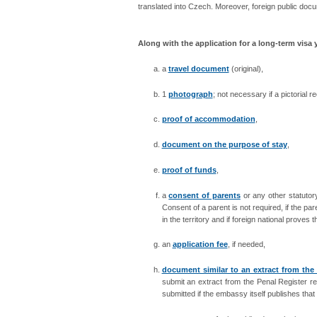
translated
into Czech. Moreover, foreign public docu
Along with the application for a long-term visa
a
travel document
(original),
1
photograph
; not necessary if a pictorial 
proof of accommodation
,
document on the purpose of stay
,
proof of funds
,
a
consent of parents
or any other statutor
Consent of a parent is not required, if the par
in the territory and if foreign national proves
an
application fee
, if needed,
document similar to an extract from the
submit an extract from the Penal Register re
submitted if the embassy itself publishes that 