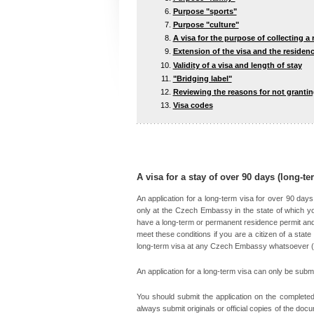
Purpose "sports"
Purpose "culture"
A visa for the purpose of collecting a
Extension of the visa and the residenc
Validity of a visa and length of stay
"Bridging label"
Reviewing the reasons for not grantin
Visa codes
A visa for a stay of over 90 days (long-te
An application for a long-term visa for over 90 day
only at the Czech Embassy in the state of which yo
have a long-term or permanent residence permit and 
meet these conditions if you are a citizen of a state 
long-term visa at any Czech Embassy whatsoever (
An application for a long-term visa can only be submi
You should submit the application on the complete
always submit originals or official copies of the d