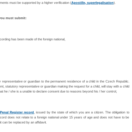
ments must be supported by a higher verification (
Apostille, superlegalisation
).
 you must submit:
recording has been made of the foreign national,
y representative or guardian to the permanent residence of a child in the Czech Republic.
ent, statutory representative or guardian making the request for a child, will stay with a child
 that he / she is a unable to declare consent due to reasons beyond his / her control,
 Penal Register record
, issued by the state of which you are a citizen. The obligation to
cord does not relate to a foreign national under 15 years of age and does not have to be
it can be replaced by an affidavit.