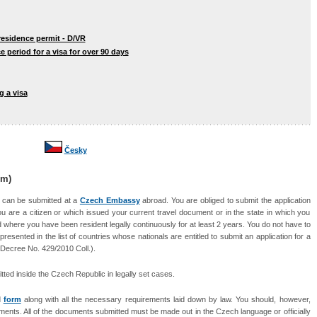
 residence permit - D/VR
e period for a visa for over 90 days
g a visa
Česky
rm)
s can be submitted at a
Czech Embassy
abroad. You are obliged to submit the application
u are a citizen or which issued your current travel document or in the state in which you
where you have been resident legally continuously for at least 2 years. You do not have to
presented in the list of countries whose nationals are entitled to submit an application for a
Decree No. 429/2010 Coll.
).
tted inside the Czech Republic in legally set cases.
d
form
along with all the necessary requirements laid down by law. You should, however,
ocuments. All of the documents submitted must be made out in the Czech language or
officially