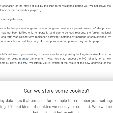
the cessation of the stay set out by the long-term residence permit you will not leave the
idence permit for another purpose,
for issuing the visa,
opose of his/her present long-term visa or long-term residence permit unless he/ she proves
had not been fulfilled only temporarily and due to serious reasons. the foreign national
long-term visa all long-term residence permit for instance by marriage of convenience, by
 became member of statutory body of a company or a co-operative only for the purpose.
e MOI will inform you in writing of the reasons for not granting the long-term visa. In such a
 about not being granted the long-term visa, you may request the MOI directly for a new
Within 60 days, the
MOI
will inform you in writing of the result of the
new appraisal of the
Can we store some cookies?
t 6th, 2024
ny data files that are used for example to remember your settings
E-mail
Print
Facebook
X
ing different kinds of cookies we need your consent. Web will be 
Corp.
but a little bit better with it.