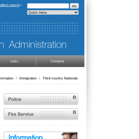
ulltext search
Links
Contacts
formation
/
Immigration
/
Third-country Nationals
Website of the Police of the Czech Republic
Website of the Fire and Rescue Service of the
Czech Republic