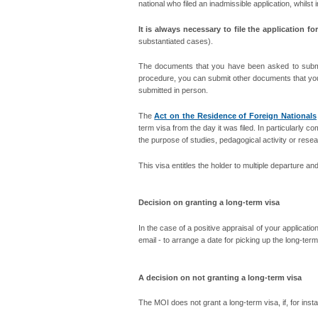
national who filed an inadmissible application, whilst
It is always necessary to file the application f
substantiated cases).
The documents that you have been asked to submit 
procedure, you can submit other documents that you
submitted in person.
The
Act on the Residence of Foreign Nationals
term visa from the day it was filed. In particularly co
the purpose of studies, pedagogical activity or researc
This visa entitles the holder to multiple departure a
Decision on granting a long-term visa
In the case of a positive appraisal of your applicati
email - to arrange a date for picking up the long-term
A decision on not granting a long-term visa
The MOI does not grant a long-term visa, if, for inst