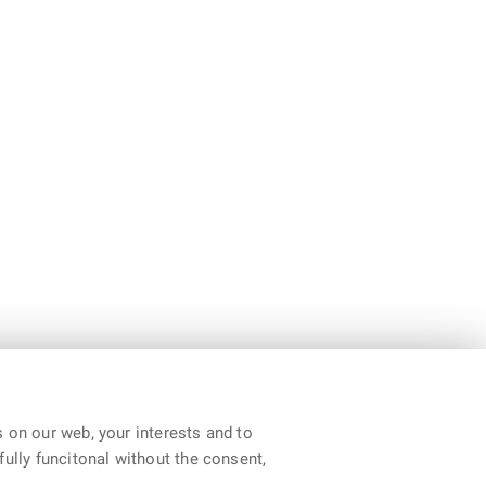
 on our web, your interests and to
fully funcitonal without the consent,