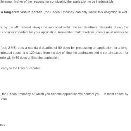
 informing him/her of the reasons for considering the application to be inadmissible.
or a long-term visa in person
(the Czech Embassy can only waive this obligation in well-
by the MOI should always be submitted within the set deadlines. Naturally, during the
 consider important for your application. Remember that travel documents must always be
(pdf, 2 MB) sets a standard deadline of 90 days for processing an application for a long-
mplicated cases, it is 120 days from the day of filing the application and in certain cases (for
h) within 60 days of filing the application.
nd entry to the Czech Republic.
on, the Czech Embassy at which you filed the application will contact you – in most cases by
 visa.
ance