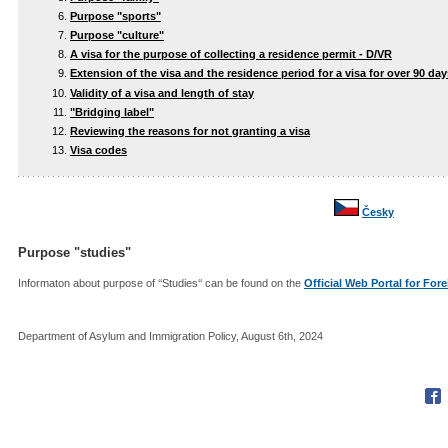
Purpose "sports"
Purpose "culture"
A visa for the purpose of collecting a residence permit - D/VR
Extension of the visa and the residence period for a visa for over 90 day
Validity of a visa and length of stay
"Bridging label"
Reviewing the reasons for not granting a visa
Visa codes
Česky
Purpose "studies"
Informaton about purpose of ‘‘Studies‘‘ can be found on the
Official Web Portal for For
Department of Asylum and Immigration Policy, August 6th, 2024
Fac