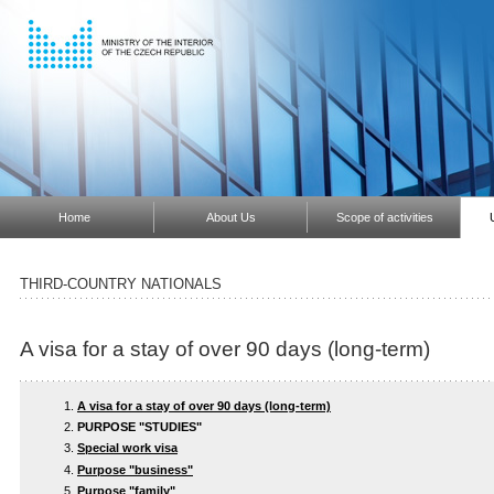
Home
About Us
Scope of activities
THIRD-COUNTRY NATIONALS
A visa for a stay of over 90 days (long-term)
A visa for a stay of over 90 days (long-term)
PURPOSE "STUDIES"
Special work visa
Purpose "business"
Purpose "family"