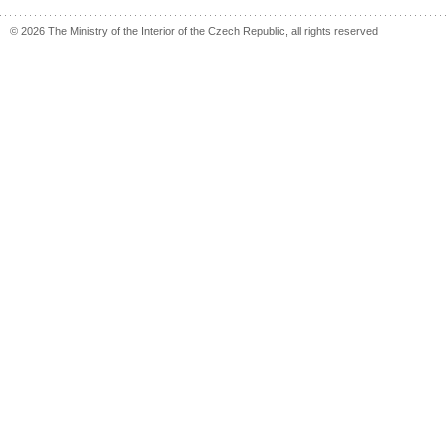
© 2026 The Ministry of the Interior of the Czech Republic, all rights reserved