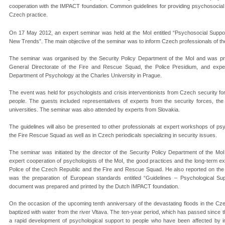
cooperation with the IMPACT foundation. Common guidelines for providing psychosocial
Czech practice.
On 17 May 2012, an expert seminar was held at the MoI entitled “Psychosocial Suppo
New Trends”. The main objective of the seminar was to inform Czech professionals of th
The seminar was organised by the Security Policy Department of the MoI and was pro
General Directorate of the Fire and Rescue Squad, the Police Presidium, and exper
Department of Psychology at the Charles University in Prague.
The event was held for psychologists and crisis interventionists from Czech security f
people. The guests included representatives of experts from the security forces, th
universities. The seminar was also attended by experts from Slovakia.
The guidelines will also be presented to other professionals at expert workshops of ps
the Fire Rescue Squad as well as in Czech periodicals specializing in security issues.
The seminar was initiated by the director of the Security Policy Department of the MoI,
expert cooperation of psychologists of the MoI, the good practices and the long-term exp
Police of the Czech Republic and the Fire and Rescue Squad. He also reported on the o
was the preparation of European standards entitled “Guidelines – Psychological S
document was prepared and printed by the Dutch IMPACT foundation.
On the occasion of the upcoming tenth anniversary of the devastating floods in the Cze
baptized with water from the river Vltava. The ten-year period, which has passed since t
a rapid development of psychological support to people who have been affected by in