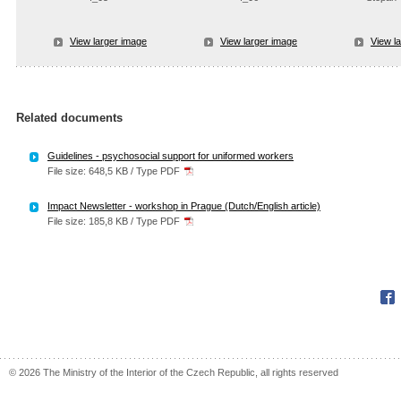
View larger image
View larger image
View l
Related documents
Guidelines - psychosocial support for uniformed workers
File size: 648,5 KB / Type PDF
Impact Newsletter - workshop in Prague (Dutch/English article)
File size: 185,8 KB / Type PDF
Fac
© 2026 The Ministry of the Interior of the Czech Republic, all rights reserved