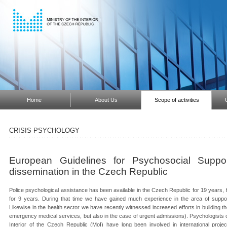
Home
About Us
Scope of activities
CRISIS PSYCHOLOGY
European Guidelines for Psychosocial Suppo
dissemination in the Czech Republic
Police psychological assistance has been available in the Czech Republic for 19 years, f
for 9 years. During that time we have gained much experience in the area of supporting
Likewise in the health sector we have recently witnessed increased efforts in building th
emergency medical services, but also in the case of urgent admissions). Psychologists of
Interior of the Czech Republic (MoI) have long been involved in international projec