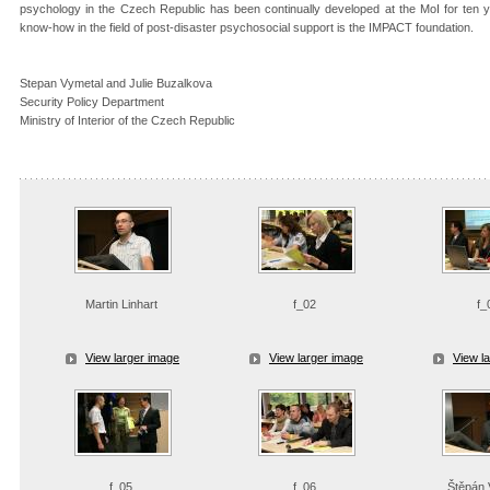
psychology in the Czech Republic has been continually developed at the MoI for ten ye
know-how in the field of post-disaster psychosocial support is the IMPACT foundation.
Stepan Vymetal and Julie Buzalkova
Security Policy Department
Ministry of Interior of the Czech Republic
Martin Linhart
f_02
f_
View larger image
View larger image
View l
f_05
f_06
Štěpán 