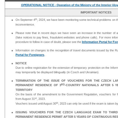
OPERATIONAL NOTICE - Operation of the Ministry of the Interior (As
IMPORTANT NOTICES
th
On Septemer 4
, 2024, we have been monitoring some technical problems on the
inconvenience.
Please note that in recent days we have seen an increase in the number of at
(fake notices to pay fines, fraudulent websites and phone calls). For more info
procedure to follow in case of doubt, please see the
Information Portal for Fo
Information on changes to the recognition of travel documents issued by the 
Portal for Foreigners
.
NOTICE
Due to online registration for the extension of temporary protection on the Inform
may temporarily be displayed bilingually (in Czech and Ukrainian).
TERMINATION OF THE ISSUE OF VOUCHERS FOR THE CZECH L
RD
PERMANENT RESIDENCE OF 3
-COUNTRY NATIONALS AFTER 5 Y
TERRITORY
On the basis of the amendment to the Government Regulation, vouchers for f
st
from August 31
, 2023.
th
Vouchers issued until August 30
, 2023 can only be used if the exam is taken 
ISSUING VOUCHERS FOR THE CZECH LANGUAGE EXAM TO THIR
PERMANENT RESIDENCE PERMIT AFTER 5 YEARS OF CONTINUOUS RES