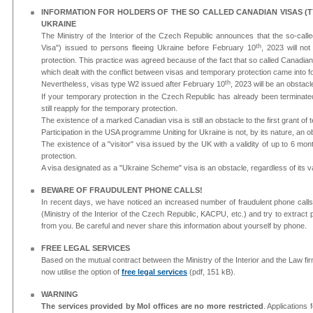
INFORMATION FOR HOLDERS OF THE SO CALLED CANADIAN VISAS (T
UKRAINE
The Ministry of the Interior of the Czech Republic announces that the so-ca
th
Visa") issued to persons fleeing Ukraine before February 10
, 2023 will no
protection. This practice was agreed because of the fact that so called Canadia
which dealt with the conflict between visas and temporary protection came into f
th
Nevertheless, visas type W2 issued after February 10
, 2023 will be an obstacl
If your temporary protection in the Czech Republic has already been terminate
still reapply for the temporary protection.
The existence of a marked Canadian visa is still an obstacle to the first grant of
Participation in the USA programme Uniting for Ukraine is not, by its nature, an o
The existence of a "visitor" visa issued by the UK with a validity of up to 6 mo
protection.
A visa designated as a "Ukraine Scheme" visa is an obstacle, regardless of its val
BEWARE OF FRAUDULENT PHONE CALLS!
In recent days, we have noticed an increased number of fraudulent phone calls. 
(Ministry of the Interior of the Czech Republic, KACPU, etc.) and try to extract 
from you. Be careful and never share this information about yourself by phone.
FREE LEGAL SERVICES
Based on the mutual contract between the Ministry of the Interior and the Law firm
now utilise the option of
free legal services
(pdf, 151 kB).
WARNING
The services provided by MoI offices are no more restricted
. Applications