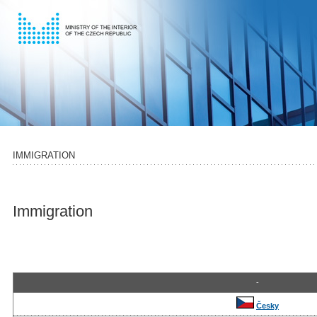
IMMIGRATION
Immigration
-
Česky