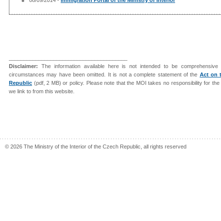
________________________________________
Disclaimer:
The information available here is not intended to be comprehensive 
circumstances may have been omitted. It is not a complete statement of the
Act on 
Republic
(pdf, 2 MB) or policy. Please note that the MOI takes no responsibility for th
we link to from this website.
© 2026 The Ministry of the Interior of the Czech Republic, all rights reserved