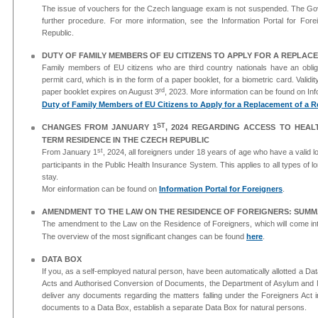
The issue of vouchers for the Czech language exam is not suspended. The Gov
further procedure. For more information, see the Information Portal for Forei
Republic.
DUTY OF FAMILY MEMBERS OF EU CITIZENS TO APPLY FOR A REPLAC
Family members of EU citizens who are third country nationals have an obliga
permit card, which is in the form of a paper booklet, for a biometric card. Validi
rd
paper booklet expires on August 3
, 2023. More information can be found on Inf
Duty of Family Members of EU Citizens to Apply for a Replacement of a Re
ST
CHANGES FROM JANUARY 1
, 2024 REGARDING ACCESS TO HEAL
TERM RESIDENCE IN THE CZECH REPUBLIC
st
From January 1
, 2024, all foreigners under 18 years of age who have a valid 
participants in the Public Health Insurance System. This applies to all types of 
stay.
Mor einformation can be found on
Information Portal for Foreigners
.
AMENDMENT TO THE LAW ON THE RESIDENCE OF FOREIGNERS: SUMM
The amendment to the Law on the Residence of Foreigners, which will come int
The overview of the most significant changes can be found
here
.
DATA BOX
If you, as a self-employed natural person, have been automatically allotted a Da
Acts and Authorised Conversion of Documents, the Department of Asylum and Migr
deliver any documents regarding the matters falling under the Foreigners Act i
documents to a Data Box, establish a separate Data Box for natural persons.