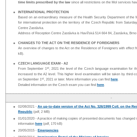
time limits prescribed by the law
since all restrictions on the MoI services hav
INTERNATIONAL PROTECTION
Based on an extraordinary measure of the Health Security Department of the Minis
for international protection on the territory of the Czech Republic from Saturd
Centre Zastávka.
Address of Reception Centre Zastávka is Havířská 514 664 84, Zastávka, Brno
CHANGES TO THE ACT ON THE RESIDENCE OF FOREIGNERS
An overview of changes to the Act on the Residence of Foreigners with effect 
kB).
CZECH LANGUAGE EXAM - A2
st
From September 1
, 2021 the level of the Czech language examination for t
increased to the A2 level. This higher level examination will be taken by third
st
on September 1
, 2021 or later. More information you can find
here
.
Detailed information on the Czech exam you can find
here
.​
-
02/08/2021 -
An up-to-date version of the Act No. 326/1999 Coll. on the Re
Republic
(pdf, 2 MB)
01/01/2020 - A practice of making copies of presented documents has changed si
information
here
(pdf, 170 kB)
20/05/2015 -
Emergencies
08/09/2014 -
Immigration Portal of the Ministry of Interior