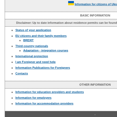
Information for citizens of Ukr
BASIC INFORMATION
Disclaimer: Up to date information about residence permits can be foun
Status of your application
EU citizens and their family members
BREXIT
Third-country nationals
Adaptation - integration courses
International protection
I am Foreigner and need help
Information Publications for Foreigners
Contacts
OTHER INFORMATION
Information for education providers and students
Information for employers
Information for accommodation providers
-