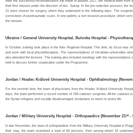
After the successful reconnaissance trip made in autumn 2017, the medical team from t
their first mission under the direction of doc. Sukop. In the pre-selection process, the
21 were chosen for surgery, which they underwent in the following days. The surgeri
corrections of posttraumatic scars. In one patient, a non-invasive procedure, which serv
the mission.
Ukraine / General University Hospital, Bulovka Hospital - Physiothera
In October, training took place in the Kiev Regional Hospital. This time, its focus was 
and work with local physiotherapists. The representatives of Ukrainian universities w
also attended the lectures. The training also included meetings with the representatives o
held to discuss further cooperation under the Programme.
Jordan / Hradec Králové University Hospital - Ophthalmology (Novem
For the seventh time, the team of physicians from the Hradec Králové University Hospit
days, the team performed a record number of 258 cataract surgeries. All the cataract s
the Syrian refugees and socially disadvantaged Jordanians to return to active life.
st
Jordan / Military University Hospital - Orthopaedics (November 21
-
In late November, the team of orthopaedists from the Military University Hospital in Prag
their stay, the team examined a total of 60 persons, from among whom 18 underwen