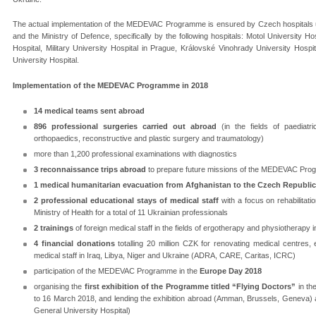
The actual implementation of the MEDEVAC Programme is ensured by Czech hospitals unde
and the Ministry of Defence, specifically by the following hospitals: Motol University H
Hospital, Military University Hospital in Prague, Královské Vinohrady University Hosp
University Hospital.
Implementation of the MEDEVAC Programme in 2018
14 medical teams sent abroad
896 professional surgeries carried out abroad
(in the fields of paediatr
orthopaedics, reconstructive and plastic surgery and traumatology)
more than 1,200 professional examinations with diagnostics
3 reconnaissance trips abroad
to prepare future missions of the MEDEVAC Pro
1 medical humanitarian evacuation from Afghanistan to the Czech Republic
2 professional educational stays of medical staff
with a focus on rehabilitatio
Ministry of Health for a total of 11 Ukrainian professionals
2 trainings
of foreign medical staff in the fields of ergotherapy and physiotherapy
4 financial donations
totalling 20 million CZK for renovating medical centres, 
medical staff in Iraq, Libya, Niger and Ukraine (ADRA, CARE, Caritas, ICRC)
participation of the MEDEVAC Programme in the
Europe Day 2018
organising the
first exhibition of the Programme titled “Flying Doctors”
in th
to 16 March 2018, and lending the exhibition abroad (Amman, Brussels, Geneva) a
General University Hospital)