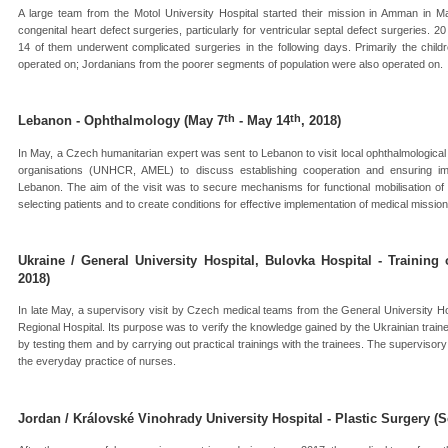
A large team from the Motol University Hospital started their mission in Amman in Ma
congenital heart defect surgeries, particularly for ventricular septal defect surgeries. 
14 of them underwent complicated surgeries in the following days. Primarily the child
operated on; Jordanians from the poorer segments of population were also operated on.
th
th
Lebanon - Ophthalmology (May 7
- May 14
, 2018)
In May, a Czech humanitarian expert was sent to Lebanon to visit local ophthalmologica
organisations (UNHCR, AMEL) to discuss establishing cooperation and ensuring imp
Lebanon. The aim of the visit was to secure mechanisms for functional mobilisation of
selecting patients and to create conditions for effective implementation of medical mission
Ukraine / General University Hospital, Bulovka Hospital - Training
2018)
In late May, a supervisory visit by Czech medical teams from the General University Ho
Regional Hospital. Its purpose was to verify the knowledge gained by the Ukrainian train
by testing them and by carrying out practical trainings with the trainees. The supervisory 
the everyday practice of nurses.
Jordan / Královské Vinohrady University Hospital - Plastic Surgery (