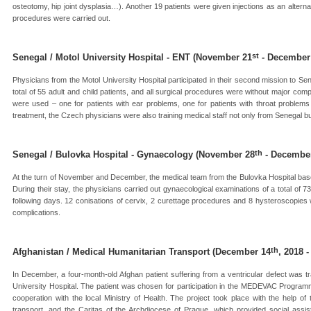
osteotomy, hip joint dysplasia…). Another 19 patients were given injections as an alternat
procedures were carried out.
st
Senegal / Motol University Hospital - ENT (November 21
- December
Physicians from the Motol University Hospital participated in their second mission to Se
total of 55 adult and child patients, and all surgical procedures were without major comp
were used – one for patients with ear problems, one for patients with throat problems
treatment, the Czech physicians were also training medical staff not only from Senegal 
th
Senegal / Bulovka Hospital - Gynaecology (November 28
- Decembe
At the turn of November and December, the medical team from the Bulovka Hospital base
During their stay, the physicians carried out gynaecological examinations of a total of 
following days. 12 conisations of cervix, 2 curettage procedures and 8 hysteroscopies 
complications.
th
Afghanistan / Medical Humanitarian Transport (December 14
, 2018 
In December, a four-month-old Afghan patient suffering from a ventricular defect was t
University Hospital. The patient was chosen for participation in the MEDEVAC Progra
cooperation with the local Ministry of Health. The project took place with the help o
transport, and the Caritas of the Archdiocese of Prague, which provided social assis