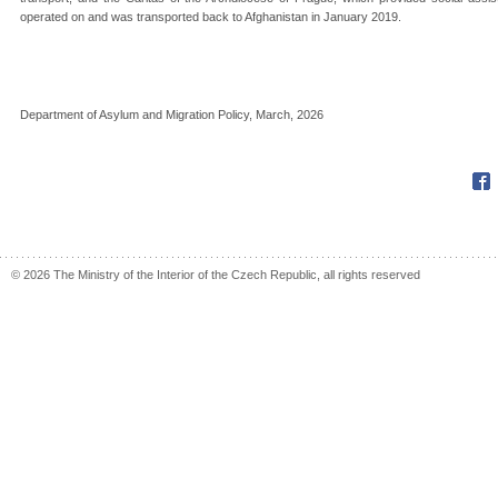
operated on and was transported back to Afghanistan in January 2019.
Department of Asylum and Migration Policy, March, 2026
Fac
© 2026 The Ministry of the Interior of the Czech Republic, all rights reserved