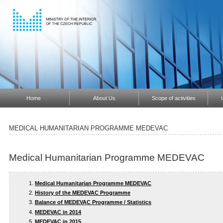
Home
About Us
Scope of activities
MEDICAL HUMANITARIAN PROGRAMME MEDEVAC
Medical Humanitarian Programme MEDEVAC
Medical Humanitarian Programme MEDEVAC
History of the MEDEVAC Programme
Balance of MEDEVAC Programme / Statistics
MEDEVAC in 2014
MEDEVAC in 2015