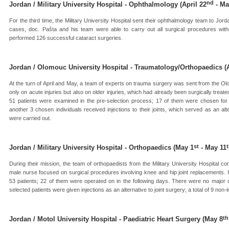
nd
Jordan / Military University Hospital - Ophthalmology (April 22
- Ma
For the third time, the Military University Hospital sent their ophthalmology team to J
cases, doc. Pašta and his team were able to carry out all surgical procedures with
performed 126 successful cataract surgeries.
Jordan / Olomouc University Hospital - Traumatology/Orthopaedics (A
At the turn of April and May, a team of experts on trauma surgery was sent from the O
only on acute injuries but also on older injuries, which had already been surgically treate
51 patients were examined in the pre-selection process; 17 of them were chosen for 
another 3 chosen individuals received injections to their joints, which served as an alt
were carried out.
st
Jordan / Military University Hospital - Orthopaedics (May 1
- May 11
During their mission, the team of orthopaedists from the Military University Hospital c
male nurse focused on surgical procedures involving knee and hip joint replacements. I
53 patients; 22 of them were operated on in the following days. There were no major co
selected patients were given injections as an alternative to joint surgery; a total of 9 no
th
Jordan / Motol University Hospital - Paediatric Heart Surgery (May 8