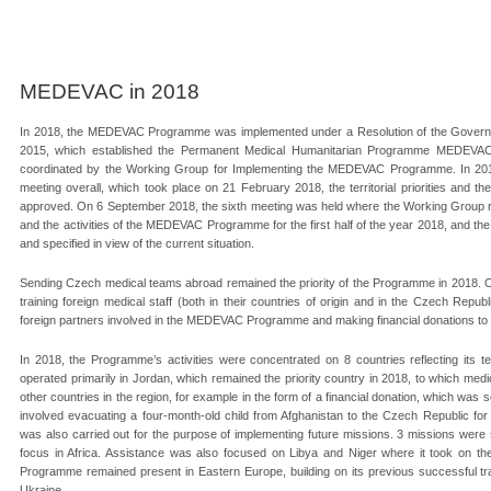
MEDEVAC in 2018
In 2018, the MEDEVAC Programme was implemented under a Resolution of the Govern
2015, which established the Permanent Medical Humanitarian Programme MEDEVAC. 
coordinated by the Working Group for Implementing the MEDEVAC Programme. In 2018,
meeting overall, which took place on 21 February 2018, the territorial priorities and
approved. On 6 September 2018, the sixth meeting was held where the Working Group rev
and the activities of the MEDEVAC Programme for the first half of the year 2018, and the
and specified in view of the current situation.
Sending Czech medical teams abroad remained the priority of the Programme in 2018. 
training foreign medical staff (both in their countries of origin and in the Czech Republ
foreign partners involved in the MEDEVAC Programme and making financial donations to 
In 2018, the Programme’s activities were concentrated on 8 countries reflecting its ter
operated primarily in Jordan, which remained the priority country in 2018, to which me
other countries in the region, for example in the form of a financial donation, which was s
involved evacuating a four-month-old child from Afghanistan to the Czech Republic fo
was also carried out for the purpose of implementing future missions. 3 missions wer
focus in Africa. Assistance was also focused on Libya and Niger where it took on th
Programme remained present in Eastern Europe, building on its previous successful train
Ukraine.