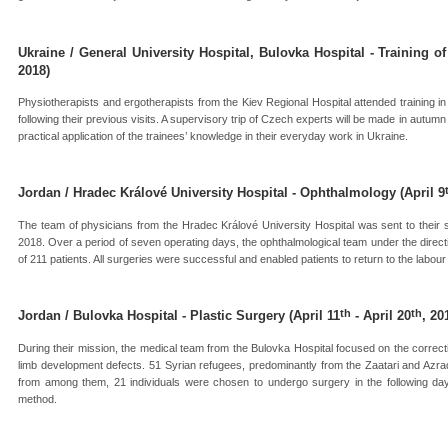
Ukraine / General University Hospital, Bulovka Hospital - Training o
2018)
Physiotherapists and ergotherapists from the Kiev Regional Hospital attended training in
following their previous visits. A supervisory trip of Czech experts will be made in autumn 
practical application of the trainees’ knowledge in their everyday work in Ukraine.
Jordan / Hradec Králové University Hospital - Ophthalmology (April 9
The team of physicians from the Hradec Králové University Hospital was sent to thei
2018. Over a period of seven operating days, the ophthalmological team under the direc
of 211 patients. All surgeries were successful and enabled patients to return to the labou
th
th
Jordan / Bulovka Hospital - Plastic Surgery (April 11
- April 20
, 20
During their mission, the medical team from the Bulovka Hospital focused on the correct
limb development defects. 51 Syrian refugees, predominantly from the Zaatari and Azra
from among them, 21 individuals were chosen to undergo surgery in the following day
method.