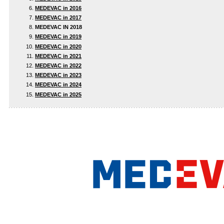
MEDEVAC in 2016
MEDEVAC in 2017
MEDEVAC IN 2018
MEDEVAC in 2019
MEDEVAC in 2020
MEDEVAC in 2021
MEDEVAC in 2022
MEDEVAC in 2023
MEDEVAC in 2024
MEDEVAC in 2025