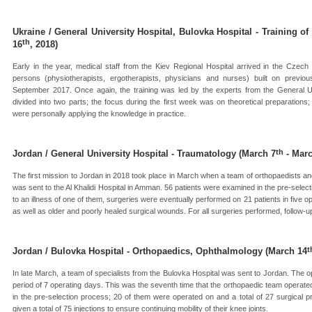
Ukraine / General University Hospital, Bulovka Hospital - Training of
th
16
, 2018)
Early in the year, medical staff from the Kiev Regional Hospital arrived in the Czech 
persons (physiotherapists, ergotherapists, physicians and nurses) built on previou
September 2017. Once again, the training was led by the experts from the General U
divided into two parts; the focus during the first week was on theoretical preparation
were personally applying the knowledge in practice.
th
Jordan / General University Hospital - Traumatology (March 7
- Marc
The first mission to Jordan in 2018 took place in March when a team of orthopaedists an
was sent to the Al Khalidi Hospital in Amman. 56 patients were examined in the pre-sele
to an illness of one of them, surgeries were eventually performed on 21 patients in five 
as well as older and poorly healed surgical wounds. For all surgeries performed, follow-up
t
Jordan / Bulovka Hospital - Orthopaedics, Ophthalmology (March 14
In late March, a team of specialists from the Bulovka Hospital was sent to Jordan. The 
period of 7 operating days. This was the seventh time that the orthopaedic team operated
in the pre-selection process; 20 of them were operated on and a total of 27 surgical 
given a total of 75 injections to ensure continuing mobility of their knee joints.