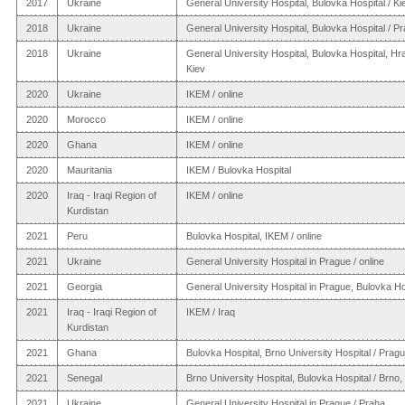
2017
Ukraine
General University Hospital, Bulovka Hospital / Ki
2018
Ukraine
General University Hospital, Bulovka Hospital / P
2018
Ukraine
General University Hospital, Bulovka Hospital, Hr
Kiev
2020
Ukraine
IKEM / online
2020
Morocco
IKEM / online
2020
Ghana
IKEM / online
2020
Mauritania
IKEM / Bulovka Hospital
2020
Iraq - Iraqi Region of
IKEM / online
Kurdistan
2021
Peru
Bulovka Hospital, IKEM / online
2021
Ukraine
General University Hospital in Prague / online
2021
Georgia
General University Hospital in Prague, Bulovka Ho
2021
Iraq - Iraqi Region of
IKEM / Iraq
Kurdistan
2021
Ghana
Bulovka Hospital, Brno University Hospital / Prag
2021
Senegal
Brno University Hospital, Bulovka Hospital / Brno
2021
Ukraine
General University Hospital in Prague / Praha