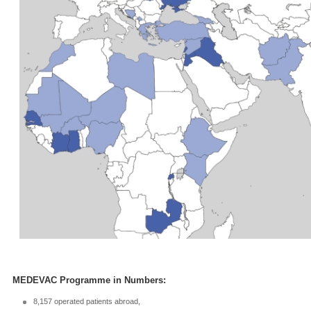
MEDEVAC Programme in Numbers:
8,157 operated patients abroad,