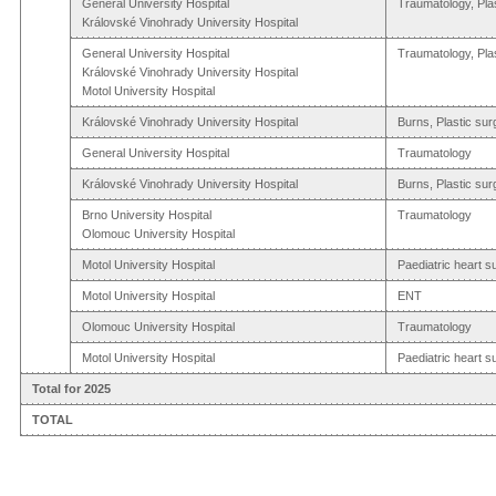
General University Hospital
Traumatology, Pla
Královské Vinohrady University Hospital
General University Hospital
Traumatology, Pla
Královské Vinohrady University Hospital
Motol University Hospital
Královské Vinohrady University Hospital
Burns, Plastic sur
General University Hospital
Traumatology
Královské Vinohrady University Hospital
Burns, Plastic sur
Brno University Hospital
Traumatology
Olomouc University Hospital
Motol University Hospital
Paediatric heart s
Motol University Hospital
ENT
Olomouc University Hospital
Traumatology
Motol University Hospital
Paediatric heart s
Total for 2025
TOTAL