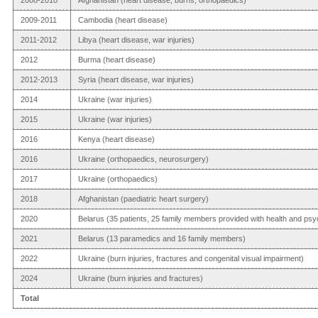
2009-2011
Cambodia (heart disease)
2011-2012
Libya (heart disease, war injuries)
2012
Burma (heart disease)
2012-2013
Syria (heart disease, war injuries)
2014
Ukraine (war injuries)
2015
Ukraine (war injuries)
2016
Kenya (heart disease)
2016
Ukraine (orthopaedics, neurosurgery)
2017
Ukraine (orthopaedics)
2018
Afghanistan (paediatric heart surgery)
2020
Belarus (35 patients, 25 family members provided with health and psy
2021
Belarus (13 paramedics and 16 family members)
2022
Ukraine (burn injuries, fractures and congenital visual impairment)
2024
Ukraine (burn injuries and fractures)
Total