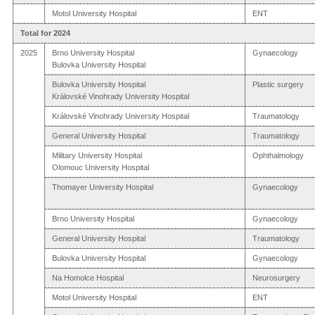
Motol University Hospital
ENT
Total for 2024
2025
Brno University Hospital
Gynaecology
Bulovka University Hospital
Bulovka University Hospital
Plastic surgery
Královské Vinohrady University Hospital
Královské Vinohrady University Hospital
Traumatology
General University Hospital
Traumatology
Military University Hospital
Ophthalmology
Olomouc University Hospital
Thomayer University Hospital
Gynaecology
Brno University Hospital
Gynaecology
General University Hospital
Traumatology
Bulovka University Hospital
Gynaecology
Na Homolce Hospital
Neurosurgery
Motol University Hospital
ENT