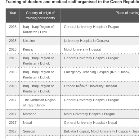
Training of doctors and medical staff organised in the Czech Republi
Year
Country of origin of
Place of trainin
training participants
2015
Iraq - Iraqi Region of
General University Hospital / Prague
Kurdistan / Erbil
2015
Ukraine
University Hospital in Ostrava
2016
Kenya
Motol University Hospital
2016
Iraq - Iraqi Region of
General University Hospital / Prague
Kurdistan / Duhok
2016
Iraq - Iraqi Region of
Emergency Teaching Hospital (IRK / Duhok)
Kurdistan / Duhok
2016
Iraq - Iraqi Region of
Hradec Králové University Hospital
Kurdistan / Duhok
2017
The Kurdistan Region
General University Hospital / Prague
of Iraq / Duhok
2017
Morocco
Motol University Hospital / Prague
2017
Nepal
General University Hospital / Nepal
2017
Senegal
Bulovka Hospital, Motol University Hospital / Thie