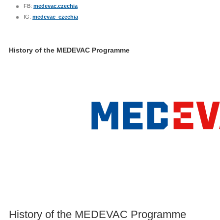
FB:
medevac.czechia
IG:
medevac_czechia
History of the MEDEVAC Programme
History of the MEDEVAC Programme