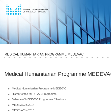
MEDICAL HUMANITARIAN PROGRAMME MEDEVAC
Medical Humanitarian Programme MEDEV
Medical Humanitarian Programme MEDEVAC
History of the MEDEVAC Programme
Balance of MEDEVAC Programme / Statistics
MEDEVAC in 2014
MEDEVAC in 2015