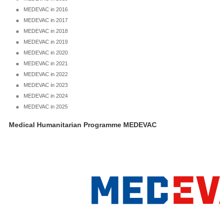
MEDEVAC in 2016
MEDEVAC in 2017
MEDEVAC in 2018
MEDEVAC in 2019
MEDEVAC in 2020
MEDEVAC in 2021
MEDEVAC in 2022
MEDEVAC in 2023
MEDEVAC in 2024
MEDEVAC in 2025
Medical Humanitarian Programme MEDEVAC