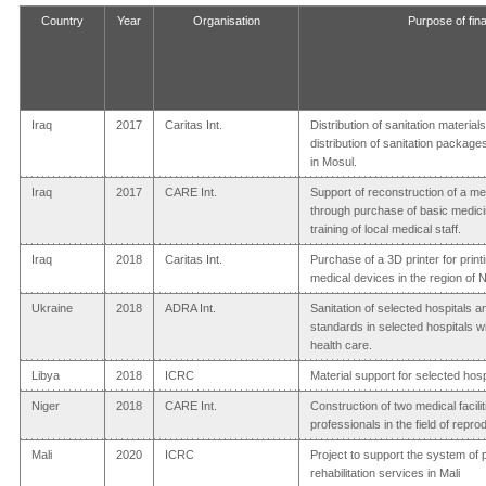
Country
Year
Organisation
Purpose of fina
Iraq
2017
Caritas Int.
Distribution of sanitation materia
distribution of sanitation package
in Mosul.
Iraq
2017
CARE Int.
Support of reconstruction of a me
through purchase of basic medic
training of local medical staff.
Iraq
2018
Caritas Int.
Purchase of a 3D printer for pri
medical devices in the region of 
Ukraine
2018
ADRA Int.
Sanitation of selected hospitals 
standards in selected hospitals wi
health care.
Libya
2018
ICRC
Material support for selected hosp
Niger
2018
CARE Int.
Construction of two medical facilit
professionals in the field of repro
Mali
2020
ICRC
Project to support the system of 
rehabilitation services in Mali