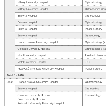
Military University Hospital
Ophthalmology
Military University Hospital
Orthopaedics (2 m
Bulovka Hospital
Orthopaedics
Bulovka Hospital
Ophthalmology
Bulovka Hospital
Plastic surgery
Bulovka Hospital
Gynaecology
Hradec Králové University Hospital
Ophthalmology (2 
Olomouc University Hospital
Orthopaedics / tr
Motol University Hospital
Paediatric heart s
Motol University Hospital
ENT
Královské Vinohrady University Hospital
Plastic surgery
Total for 2018
2020
Hradec Králové University Hospital
Ophthalmology
Bulovka Hospital
Orthopedics
Olomouc University Hospital
Traumatology
Brno University Hospital
Královské Vinohrady University Hospital