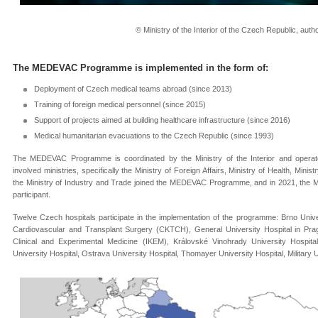
© Ministry of the Interior of the Czech Republic, aut
The MEDEVAC Programme is implemented in the form of
:
Deployment of Czech medical teams abroad (since 2013)
Training of foreign medical personnel (since 2015)
Support of projects aimed at building healthcare infrastructure (since 2016)
Medical humanitarian evacuations to the Czech Republic (since 1993)
The MEDEVAC Programme is coordinated by the Ministry of the Interior and operates
involved ministries, specifically the Ministry of Foreign Affairs, Ministry of Health, Mi
the Ministry of Industry and Trade joined the MEDEVAC Programme, and in 2021, the M
participant.
Twelve Czech hospitals participate in the implementation of the programme: Brno Univer
Cardiovascular and Transplant Surgery (CKTCH), General University Hospital in Pragu
Clinical and Experimental Medicine (IKEM), Královské Vinohrady University Hospit
University Hospital, Ostrava University Hospital, Thomayer University Hospital, Military