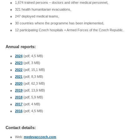
1,674 trained persons – doctors and other medical personnel,
321 health humanitarian evacuations,
247 deployed medical teams,
30 countries where the programme has been implemented,
12 participating Czech hospitals + Armed Forces of the Czech Republic.
Annual reports:
2024
(pdf, 4,5 MB)
2023
(pdf, 3 MB)
2022
(pdf, 15,1 MB)
2021
(pdf, 8,3 MB)
2020
(pdf, 62,3 MB)
2019
(pdf, 13,9 MB)
2018
(pdf, 5,9 MB)
2017
(pdf, 4 MB)
2016
(pdf, 4,5 MB)
Contact details:
Web:
medevacczech.com