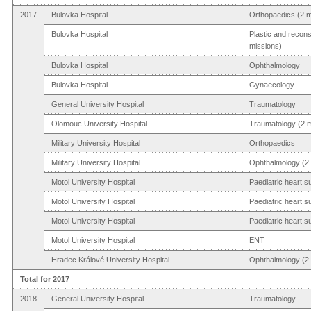
2017
Bulovka Hospital
Orthopaedics (2 m
Bulovka Hospital
Plastic and recons
missions)
Bulovka Hospital
Ophthalmology
Bulovka Hospital
Gynaecology
General University Hospital
Traumatology
Olomouc University Hospital
Traumatology (2 m
Military University Hospital
Orthopaedics
Military University Hospital
Ophthalmology (2 
Motol University Hospital
Paediatric heart s
Motol University Hospital
Paediatric heart s
Motol University Hospital
Paediatric heart s
Motol University Hospital
ENT
Hradec Králové University Hospital
Ophthalmology (2 
Total for 2017
2018
General University Hospital
Traumatology