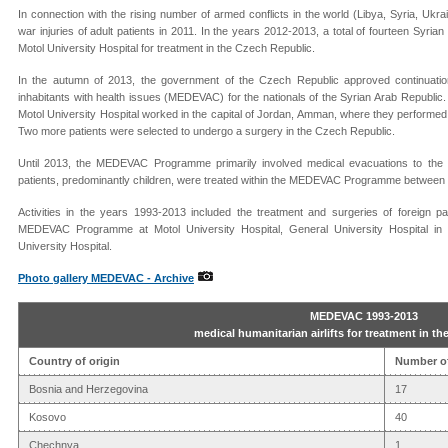
In connection with the rising number of armed conflicts in the world (Libya, Syria, U
war injuries of adult patients in 2011. In the years 2012-2013, a total of fourteen Syrian
Motol University Hospital for treatment in the Czech Republic.
In the autumn of 2013, the government of the Czech Republic approved continuatio
inhabitants with health issues (MEDEVAC) for the nationals of the Syrian Arab Republic.
Motol University Hospital worked in the capital of Jordan, Amman, where they performed 
Two more patients were selected to undergo a surgery in the Czech Republic.
Until 2013, the MEDEVAC Programme primarily involved medical evacuations to the Cz
patients, predominantly children, were treated within the MEDEVAC Programme between
Activities in the years 1993-2013 included the treatment and surgeries of foreign pat
MEDEVAC Programme at Motol University Hospital, General University Hospital in
University Hospital.
Photo gallery MEDEVAC - Archive
MEDEVAC 1993-2013
medical humanitarian airlifts for treatment in t
Country of origin
Number of
Bosnia and Herzegovina
17
Kosovo
40
Chechnya
1