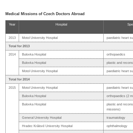
Medical Missions of Czech Doctors Abroad
Year
Hospital
Spe
2013
Motol University Hospital
paediatric heart s
Total for 2013
2014
Bulovka Hospital
orthopaedics
Bulovka Hospital
plastic and recons
Motol University Hospital
paediatric heart s
Total for 2014
2015
Motol University Hospital
paediatric heart s
Bulovka Hospital
orthopaedics (2 m
Bulovka Hospital
plastic and recons
missions)
General University Hospital
traumatology
Hradec Králové University Hospital
ophthalmology