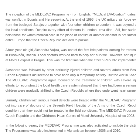
The inception of the MEDEVAC Programme (from English: "MEDical EVACuation") dates b
war conflict in Bosnia and Herzegovina. At the end of 1993, the UK military air force ev
from the besieged Sarajevo together with four other children to London. It was beyond 
the local conditions. Despite every effort of doctors in London, Irma died. Still, her sad 
help those for whom medical care in the place of conflict or another disaster is not suffic
entire Europe that the Czech Republic decided to pursue.
A four-year-old girl, Alesandra Vujica, was one of the first little patients coming for tr
in Busovača, Bosnia. Local doctors worked hard to help her survive. However, her injur
at Motol Hospital in Prague. This was the first time when the Czech Republic impleme
Alesandra was followed by other seriously injured children and several adults from Bos
Czech Republic's aid seemed to have been only a temporary activity. But the war in Kosovo
The MEDEVAC Programme again focused on the treatment of children with severe injur
efforts to reconstruct the local health care system showed that there had been a serious
children were gradually airlifted to the Czech Republic where they underwent heart surge
Similarly, children with serious heart defects were treated within the MEDEVAC Programme
got into care of doctors of the Seventh Field Hospital of the Army of the Czech Repu
condition that they could not be treated in the field conditions. The MEDEVAC Progr
Czech Republic and the Children's Heart Centre of Motol University Hospital since 2003.
In the following years, the MEDEVAC Programme was also activated to include the victi
The Programme was also implemented in Afghanistan between 2008 and 2010.