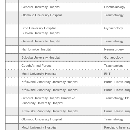
General University Hospital
Ophthalmology
Olomouc University Hospital
Traumatology
Brno University Hospital
Gynaecology
Bulovka University Hospital
General University Hospital
Traumatology
Na Homolce Hospital
Neurosurgery
Bulovka University Hospital
Gynaecology
Czech Armed Forces
Traumatology
Motol University Hospital
ENT
Královské Vinohrady University Hospital
Burns, Plastic sur
Královské Vinohrady University Hospital
Burns, Plastic sur
General University Hospital Královské
Traumatology, Pla
Vinohrady University Hospital
Královské Vinohrady University Hospital
Burns, Plastic sur
Olomouc University Hospital
Traumatology
Motol University Hospital
Paediatric heart s