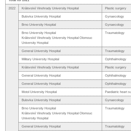
2022
Královské Vinohrady University Hospital
Plastic surgery
Bulovka University Hospital
Gynaecology
Brno University Hospital
Gynaecology
Brno University Hospital
Traumatology
Královské Vinohrady University Hospital Olomouc
University Hospital
General University Hospital
Traumatology
Military University Hospital
Ophthalmology
Královské Vinohrady University Hospital
Plastic surgery
General University Hospital
Ophthalmology
General University Hospital
Ophthalmology
Motol University Hospital
Paediatric heart s
Bulovka University Hospital
Gynaecology
Brno University Hospital
Traumatology
Královské Vinohrady University Hospital Olomouc
University Hospital
General University Hospital
Traumatology