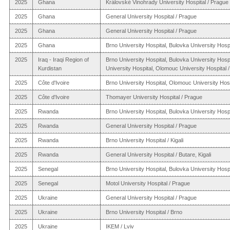
2025
Ghana
Královské Vinohrady University Hospital / Prague
2025
Ghana
General University Hospital / Prague
2025
Ghana
General University Hospital / Prague
2025
Ghana
Brno University Hospital, Bulovka University Hospi
2025
Iraq - Iraqi Region of
Brno University Hospital, Bulovka University Hosp
Kurdistan
University Hospital, Olomouc University Hospital / 
2025
Côte d'Ivoire
Brno University Hospital, Olomouc University Hos
2025
Côte d'Ivoire
Thomayer University Hospital / Prague
2025
Rwanda
Brno University Hospital, Bulovka University Hospi
2025
Rwanda
General University Hospital / Prague
2025
Rwanda
Brno University Hospital / Kigali
2025
Rwanda
General University Hospital / Butare, Kigali
2025
Senegal
Brno University Hospital, Bulovka University Hospi
2025
Senegal
Motol University Hospital / Prague
2025
Ukraine
General University Hospital / Prague
2025
Ukraine
Brno University Hospital / Brno
2025
Ukraine
IKEM / Lviv