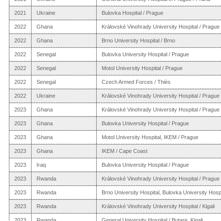
2021
Ukraine
Bulovka Hospital / Prague
2022
Ghana
Královské Vinohrady University Hospital / Prague
2022
Ghana
Brno University Hospital / Brno
2022
Senegal
Bulovka University Hospital / Prague
2022
Senegal
Motol University Hospital / Prague
2022
Senegal
Czech Armed Forces / Thiès
2022
Ukraine
Královské Vinohrady University Hospital / Prague
2023
Ghana
Královské Vinohrady University Hospital / Prague
2023
Ghana
Bulovka University Hospital / Prague
2023
Ghana
Motol University Hospital, IKEM / Prague
2023
Ghana
IKEM / Cape Coast
2023
Iraq
Bulovka University Hospital / Prague
2023
Rwanda
Královské Vinohrady University Hospital / Prague
2023
Rwanda
Brno University Hospital, Bulovka University Hospit
2023
Rwanda
Královské Vinohrady University Hospital / Kigali
2023
Rwanda
General University Hospital / Butare, Kigali