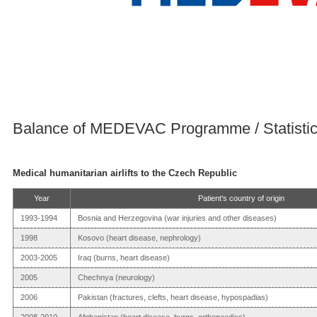
Balance of MEDEVAC Programme / Statisti
Medical humanitarian airlifts to the Czech Republic
Year
Patient's country of origin
1993-1994
Bosnia and Herzegovina (war injuries and other diseases)
1998
Kosovo (heart disease, nephrology)
2003-2005
Iraq (burns, heart disease)
2005
Chechnya (neurology)
2006
Pakistan (fractures, clefts, heart disease, hypospadias)
2008-2010
Afghanistan (heart disease, burns, orthopaedics)