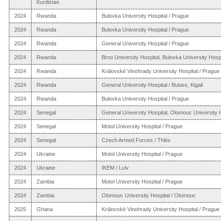
Kurdistan
2024
Rwanda
Bulovka University Hospital / Prague
2024
Rwanda
Bulovka University Hospital / Prague
2024
Rwanda
General University Hospital / Prague
2024
Rwanda
Brno University Hospital, Bulovka University Hospit
2024
Rwanda
Královské Vinohrady University Hospital / Prague
2024
Rwanda
General University Hospital / Butare, Kigali
2024
Rwanda
Bulovka University Hospital / Prague
2024
Senegal
General University Hospital, Olomouc University 
2024
Senegal
Motol University Hospital / Prague
2024
Senegal
Czech Armed Forces / Thiès
2024
Ukraine
Motol University Hospital / Prague
2024
Ukraine
IKEM / Lviv
2024
Zambia
Motol University Hospital / Prague
2024
Zambia
Olomouc University Hospital / Olomouc
2025
Ghana
Královské Vinohrady University Hospital / Prague