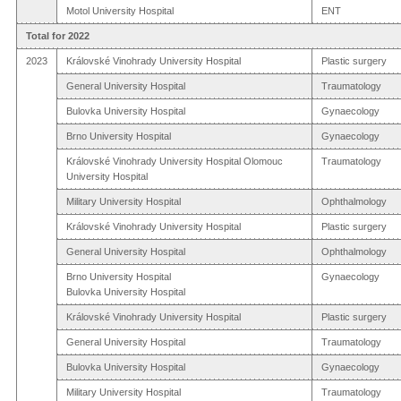
Motol University Hospital
ENT
Total for 2022
2023
Královské Vinohrady University Hospital
Plastic surgery
General University Hospital
Traumatology
Bulovka University Hospital
Gynaecology
Brno University Hospital
Gynaecology
Královské Vinohrady University Hospital Olomouc
Traumatology
University Hospital
Military University Hospital
Ophthalmology
Královské Vinohrady University Hospital
Plastic surgery
General University Hospital
Ophthalmology
Brno University Hospital
Gynaecology
Bulovka University Hospital
Královské Vinohrady University Hospital
Plastic surgery
General University Hospital
Traumatology
Bulovka University Hospital
Gynaecology
Military University Hospital
Traumatology