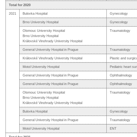
Total for 2020
2021
Bulovka Hospital
Gynecology
Brno University Hospital
Gynecology
Olomouc University Hospital
Traumatology
Brno University Hospital
Královské Vinohrady University Hospital
General University Hospital in Prague
Traumatology
Královské Vinohrady University Hospital
Plastic and surgic
Motol University Hospital
Pediatric heart su
General University Hospital in Prague
Ophthalmology
General University Hospital in Prague
Ophthalmology
Olomouc University Hospital
Traumatology
Brno University Hospital
Královské Vinohrady University Hospital
Bulovka Hospital
Gynecology
General University Hospital in Prague
Traumatology
Motol University Hospital
ENT
Total for 2021