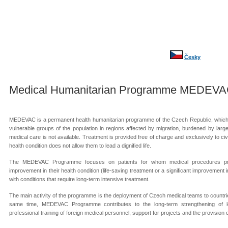
Česky
Medical Humanitarian Programme MEDEV
MEDEVAC is a permanent health humanitarian programme of the Czech Republic, which 
vulnerable groups of the population in regions affected by migration, burdened by lar
medical care is not available. Treatment is provided free of charge and exclusively to ci
health condition does not allow them to lead a dignified life.
The MEDEVAC Programme focuses on patients for whom medical procedures pro
improvement in their health condition (life-saving treatment or a significant improvement in
with conditions that require long-term intensive treatment.
The main activity of the programme is the deployment of Czech medical teams to countries
same time, MEDEVAC Programme contributes to the long-term strengthening of local
professional training of foreign medical personnel, support for projects and the provision 