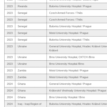
2023
Rwanda
Bulovka University Hospital / Prague
2023
Senegal
Czech Armed Forces / Thiès
2023
Senegal
Czech Armed Forces / Thiès
2023
Senegal
Bulovka University Hospital / Prague
2023
Senegal
Motol University Hospital / Prague
2023
Senegal
Bulovka University Hospital / Thiès
2023
Ukraine
General University Hospital, Hradec Králové Univ
Králové
2023
Ukraine
Brno University Hospital, CKTCH /Brno
2023
Ukraine
Brno University Hospital /Brno
2023
Zambia
Motol University Hospital / Prague
2023
Zambia
Motol University Hospital / Prague
2024
Ghana
General University Hospital / Prague
2024
Ghana
Královské Vinohrady University Hospital / Prague
2024
Ghana
Brno University Hospital / Brno
2024
Iraq - Iraqi Region of
Bulovka University Hospital, Hradec Králové Univers