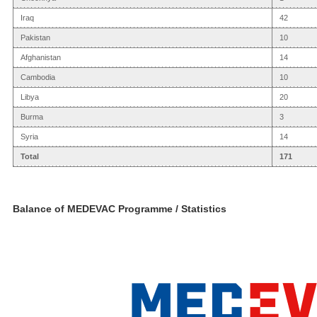
Iraq
42
Pakistan
10
Afghanistan
14
Cambodia
10
Libya
20
Burma
3
Syria
14
Total
171
Balance of MEDEVAC Programme / Statistics