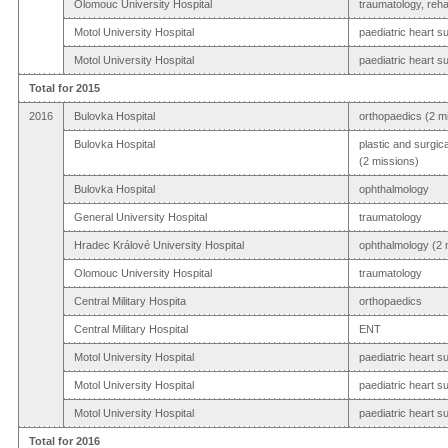
Olomouc University Hospital
traumatology, rehab
Motol University Hospital
paediatric heart s
Motol University Hospital
paediatric heart s
Total for 2015
2016
Bulovka Hospital
orthopaedics (2 m
Bulovka Hospital
plastic and surgic
(2 missions)
Bulovka Hospital
ophthalmology
General University Hospital
traumatology
Hradec Králové University Hospital
ophthalmology (2 
Olomouc University Hospital
traumatology
Central Military Hospita
orthopaedics
Central Military Hospital
ENT
Motol University Hospital
paediatric heart s
Motol University Hospital
paediatric heart s
Motol University Hospital
paediatric heart s
Total for 2016