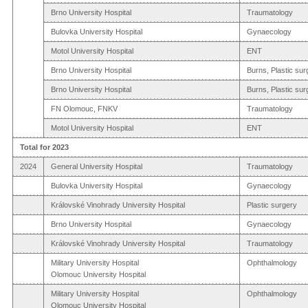
Brno University Hospital
Traumatology
Bulovka University Hospital
Gynaecology
Motol University Hospital
ENT
Brno University Hospital
Burns, Plastic sur
Brno University Hospital
Burns, Plastic sur
FN Olomouc, FNKV
Traumatology
Motol University Hospital
ENT
Total for 2023
2024
General University Hospital
Traumatology
Bulovka University Hospital
Gynaecology
Královské Vinohrady University Hospital
Plastic surgery
Brno University Hospital
Gynaecology
Královské Vinohrady University Hospital
Traumatology
Military University Hospital
Ophthalmology
Olomouc University Hospital
Military University Hospital
Ophthalmology
Olomouc University Hospital