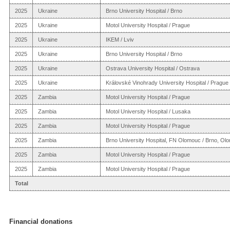
2025
Ukraine
Brno University Hospital / Brno
2025
Ukraine
Motol University Hospital / Prague
2025
Ukraine
IKEM / Lviv
2025
Ukraine
Brno University Hospital / Brno
2025
Ukraine
Ostrava University Hospital / Ostrava
2025
Ukraine
Královské Vinohrady University Hospital / Prague
2025
Zambia
Motol University Hospital / Prague
2025
Zambia
Motol University Hospital / Lusaka
2025
Zambia
Motol University Hospital / Prague
2025
Zambia
Brno University Hospital, FN Olomouc / Brno, Ol
2025
Zambia
Motol University Hospital / Prague
2025
Zambia
Motol University Hospital / Prague
Total
Financial donations