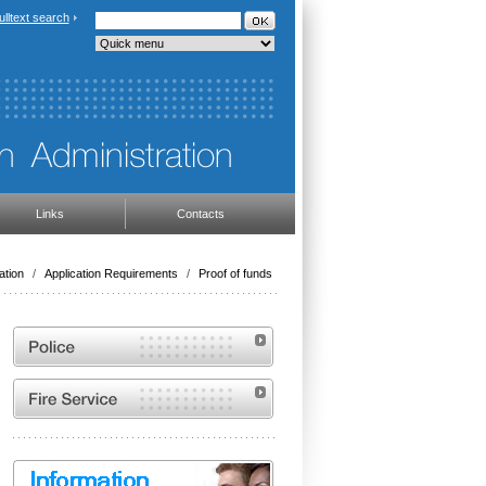
ulltext search
Links
Contacts
ation
/
Application Requirements
/
Proof of funds
Website of the Police of the Czech Republic
Website of the Fire and Rescue Service of the
Czech Republic