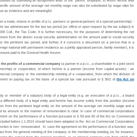
tituted by submitting an assignment letter of the “parent“ employer, to whom he/she was
pecific amount of the average net monthly wage can also be substituted by wage slips for
alue as evidence and are meaningful.
om a trade, shares in profits of p.l.c. partners or general partners of a special partnership) -
tax administrator for the last tax period (ex officio or upon request by the tax subject) in
09 Coll., the Tax Code. It is further necessary, for the purposes of determining the net
ent from the district social security administration on the amount paid to social security
r the pertinent tax period, and further, if it concerns a document on a person that is a
oreign national with permanent residence as a jointly appraised person, family member), it is
mount paid to the General Health Insurer.
the profits of a commercial company
(a partner in a p.l.c., a shareholder in a joint stock
nership) or cooperative, of which he/she is a partner (income from capital assets) - an
mercial company or the membership meeting of a cooperative, from which the division of
ument on paying tax on the basis of a special tax rate pursuant to § 36/2 of
the Act on
dy or member of a statutory body of a legal entity (e.g. an executive of a p.l.c., a board
 a different body of a legal entity and he/she has income solely from this position (income
ion from the pertinent legal entity on the amount of the average net monthly wage and a
d its amount or the manner of remuneration is clear. In case of commercial corporations
ment on the performance of a function pursuant to § 59 and 60 of the Act on Commercial
luded before 1.1.2014 should have been adapted to the Act on Commercial Corporations
 function is non- remunerated. In case the agreement on the performance of a function was
tract from the general meeting of the company or the membership meeting (or, for instance,
placing the extract from the general meeting), or an internal company rule from which the