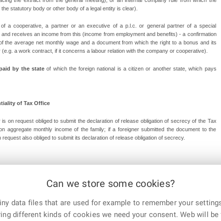
he statutory body or other body of a legal entity is clear).
 a cooperative, a partner or an executive of a p.l.c. or general partner of a special
y and receives an income from this (income from employment and benefits) - a confirmation
t of the average net monthly wage and a document from which the right to a bonus and its
(e.g. a work contract, if it concerns a labour relation with the company or cooperative).
 paid by the state
of which the foreign national is a citizen or another state, which pays
iality of Tax Office
 is on request obliged to submit the declaration of release obligation of secrecy of the Tax
ation aggregate monthly income of the family; if a foreigner submitted the document to the
request also obliged to submit its declaration of release obligation of secrecy.
Can we store some cookies?
ry 24th, 2023
ny data files that are used for example to remember your settings
E-mail
Print
Facebook
X
ing different kinds of cookies we need your consent. Web will be 
Corp.