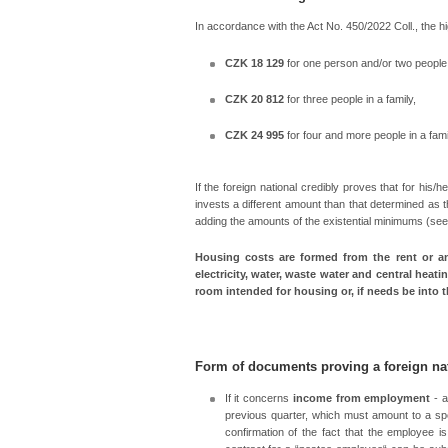
In accordance with the Act No. 450/2022 Coll., the 
CZK 18 129
for one person and/or two people i
CZK 20 812
for three people in a family,
CZK 24 995
for four and more people in a fami
If the foreign national credibly proves that for his
invests a different amount than that determined as
adding the amounts of the existential minimums (se
Housing costs are formed from the rent or an
electricity, water, waste water and central heatin
room intended for housing or, if needs be into
Form of documents proving a foreign na
If it concerns
income from employment
- a
previous quarter, which must amount to a spe
confirmation of the fact that the employee 