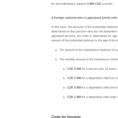
for and individual is equal to
4 860 CZK
a month.
A foreign national who is appraised jointly with
In this case, the amounts of the existential minimu
determined so that persons who are not dependent ch
appraised persons, the order is determined by age 
amount of the existential minimum is the age of the 
The amount of the subsistence minimum of a pe
The monthly amount of the subsistence minimu
CZK 4 040
for a person over 15 years, 
CZK 3 490
for a dependent child from 1
CZK 3 050
for a dependent child from 6
CZK 2 480
for a dependent child under 
Costs for housing