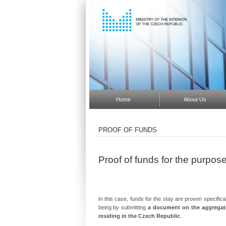
Home
About Us
PROOF OF FUNDS
Proof of funds for the purpo
In this case, funds for the stay are proven specifica
being by submitting
a document on the aggregate
residing in the Czech Republic
.