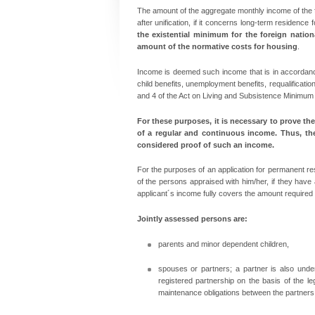
The amount of the aggregate monthly income of the f
after unification, if it concerns long-term residence
the existential minimum for the foreign natio
amount of the normative costs for housing
.
Income is deemed such income that is in accordance
child benefits, unemployment benefits, requalificatio
and 4 of the Act on Living and Subsistence Minimum s
For these purposes, it is necessary to
prove the
of a regular and continuous income. Thus, th
considered proof of such an income.
For the purposes of an application for permanent res
of the persons appraised with him/her, if they have
applicant´s income fully covers the amount required
Jointly assessed persons are:
parents and minor dependent children,
spouses or partners; a partner is also und
registered partnership on the basis of the l
maintenance obligations between the partners