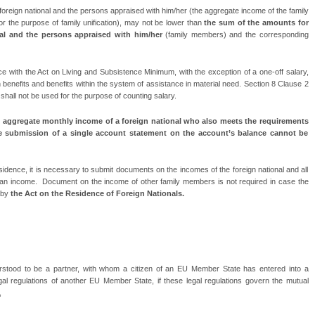
oreign national and the persons appraised with him/her (the aggregate income of the family
 for the purpose of family unification), may not be lower than
the sum of the amounts for
nal and the persons appraised with him/her
(family members) and the corresponding
 with the Act on Living and Subsistence Minimum, with the exception of a one-off salary,
n benefits and benefits within the system of assistance in material need. Section 8 Clause 2
hall not be used for the purpose of counting salary.
 aggregate monthly income of a foreign national who also meets the requirements
e submission of a single account statement on the account’s balance cannot be
idence, it is necessary to submit documents on the incomes of the foreign national and all
 an income.
Document on the income of other family members is not required in case the
 by
the Act on the Residence of Foreign Nationals.
erstood to be a partner, with whom a citizen of an EU Member State has entered into a
egal regulations of another EU Member State, if these legal regulations govern the mutual
,