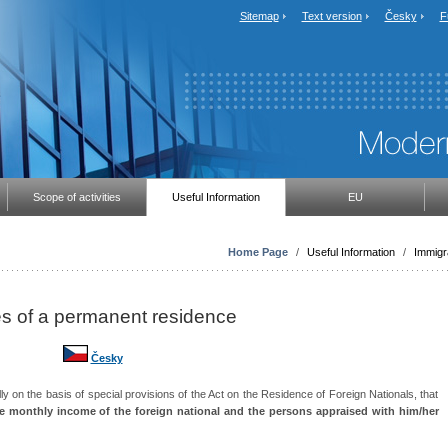
Sitemap
Text version
Česky
F
Scope of activities
Useful Information
EU
Home Page
/
Useful Information
/
Immigr
ses of a permanent residence
Česky
lly on the basis of special provisions of the Act on the Residence of Foreign Nationals, that
 monthly income of the foreign national and the persons appraised with him/her