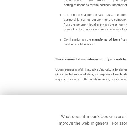
setting of bonuses for the pertinent member of t
If it concerns a person who, as a member of
partnership, carries out work for the compan
from the pertinent legal entity on the amoun
amount or the manner of remuneration is clear 
Confirmation on the
transferral of benefits
him/her such benefits.
The statement about release of duty of confident
Upon request on Administrative Authority a foreigner
Office, in full range of data, in purpose of verific
request of income of the family member, he/she is on 
Department for Asylum and Migration Policy, Februa
What does it mean? Cookies are ti
improve the web in general. For stor