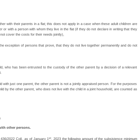
gether with their parents in a flat; this does not apply in a case when these adult children are
r or with a person with whom they live in the flat (if they do not declare in writing that they
ot cover the costs for their needs jointly),
th the exception of persons that prove, that they do not live together permanently and do not
ild, who has been entrusted to the custody of the other parent by a decision of a relevant
t.
ehold with just one parent, the other parent is not a jointly appraised person. For the purposes
ild by the other parent, who does not live with the child in a joint household, are counted as
m
with other persons.
st
436/2022 Coll., as of January 1
, 2023 the following amount of the subsistence minimum