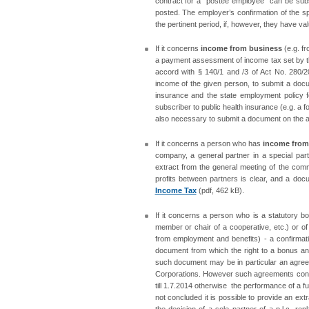
contract for a “postee employee“ can be subs
posted. The employer’s confirmation of the s
the pertinent period, if, however, they have v
If it concerns
income from business
(e.g. fr
a payment assessment of income tax set by the 
accord with § 140/1 and /3 of Act No. 280/20
income of the given person, to submit a docum
insurance and the state employment policy fo
subscriber to public health insurance (e.g. a f
also necessary to submit a document on the a
If it concerns a person who has
income from 
company, a general partner in a special part
extract from the general meeting of the com
profits between partners is clear, and a doc
Income Tax
(pdf, 462 kB).
If it concerns a person who is a statutory bo
member or chair of a cooperative, etc.) or of
from employment and benefits) - a confirmat
document from which the right to a bonus an
such document may be in particular an agree
Corporations. However such agreements conc
till 1.7.2014 otherwise the performance of a
not concluded it is possible to provide an ex
the decision of a sole partner of a p.l.c. re