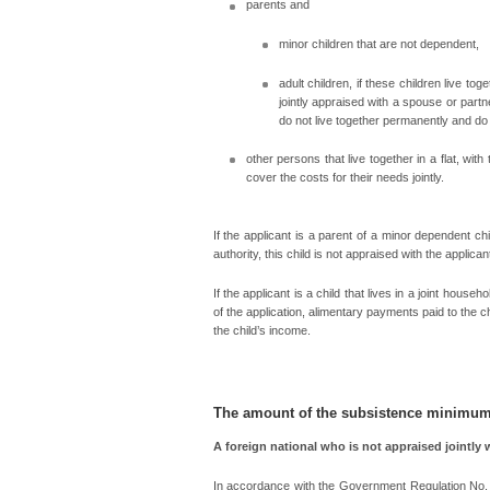
parents and
minor children that are not dependent,
adult children, if these children live to
jointly appraised with a spouse or partne
do not live together permanently and do n
other persons that live together in a flat, wi
cover the costs for their needs jointly.
If the applicant is a parent of a minor dependent ch
authority, this child is not appraised with the applican
If the applicant is a child that lives in a joint hous
of the application, alimentary payments paid to the ch
the child’s income.
The amount of the subsistence minimu
A foreign national who is not appraised jointly 
In accordance with the Government Regulation No. 