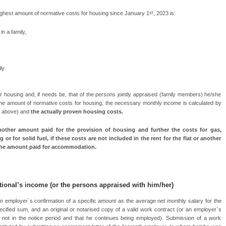
st
highest amount of normative costs for housing since January 1
, 2023 is:
n a family,
ly.
/her housing and, if needs be, that of the persons jointly appraised (family members) he/she
 the amount of normative costs for housing, the necessary monthly income is calculated by
e above) and
the actually proven housing costs.
other amount paid for the provision of housing and further the costs for gas,
g or for solid fuel, if these costs are not included in the rent for the flat or another
 the amount paid for accommodation.
tional’s income
(or the persons appraised with him/her)
n employer`s confirmation of a specific amount as the average net monthly salary for the
cified sum, and an original or notarised copy of a valid work contract (or an employer`s
is not in the notice period and that he continues being employed). Submission of a work