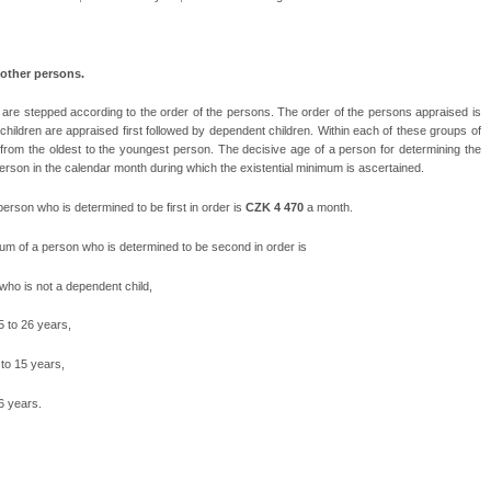
 other persons.
m are stepped according to the order of the persons. The order of the persons appraised is
ildren are appraised first followed by dependent children. Within each of these groups of
from the oldest to the youngest person. The decisive age of a person for determining the
person in the calendar month during which the existential minimum is ascertained.
rson who is determined to be first in order is
CZK 4 470
a month.
m of a person who is determined to be second in order is
who is not a dependent child,
5 to 26 years,
 to 15 years,
6 years.