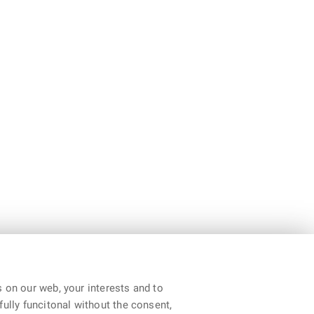
 on our web, your interests and to
fully funcitonal without the consent,