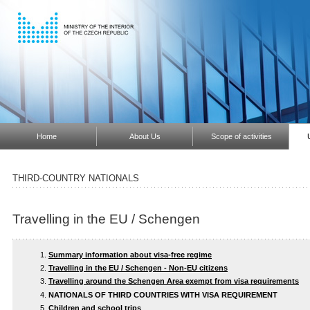
Home
About Us
Scope of activities
THIRD-COUNTRY NATIONALS
Travelling in the EU / Schengen
Summary information about visa-free regime
Travelling in the EU / Schengen - Non-EU citizens
Travelling around the Schengen Area exempt from visa requirements
NATIONALS OF THIRD COUNTRIES WITH VISA REQUIREMENT
Children and school trips