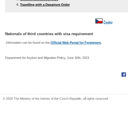
Travelling with a Departure Order
Česky
Nationals of third countries with visa requirement
.Information can be found on the
Official Web Portal for Foreigners
.
Department for Asylum and Migration Policy, June 30th, 2023
Fac
© 2026 The Ministry of the Interior of the Czech Republic, all rights reserved