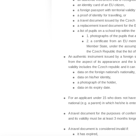
an identity card of an EU citizen,
a foreign passport with territorial validity 
a proof of identity for travelling, or
a travel document issued by the
Czech 
a replacement travel document for the 
a list of pupils on a school trip within th
1. photographs of the pupils that 
2. a certificate from an EU membe
Member State, under the assumpti
the Czech Republic that the list o
An authentic instrument issued by a foreign s
from the aspect of its appearance and the lan
validity includes the
Czech republic
and it can
data on the foreign national’s nationality,
data on his/her identity,
a photograph of the holder,
data on its expiry date.
For an applicant under 15 who does not have h
national (e.g. a parent) in which he/she is ente
A travel document for the purposes of conferri
and its validity must be at least 3 months longe
A travel document is considered invalid if:
it has expired,