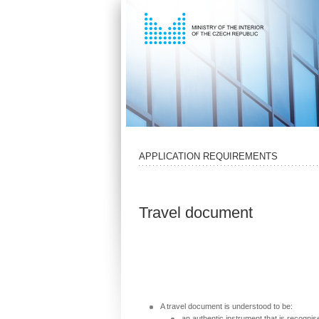
APPLICATION REQUIREMENTS
Travel document
A travel document is understood to be:
an authentic instrument that is recogni