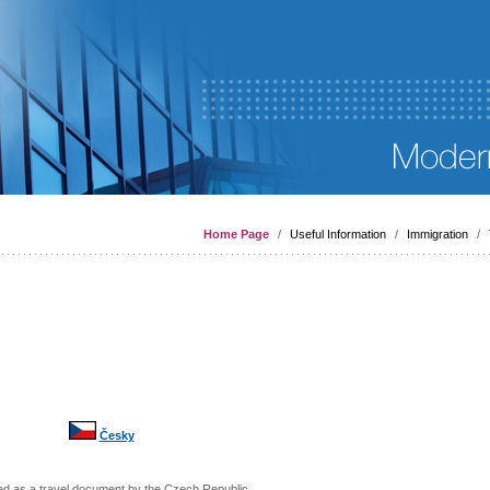
Home Page
/
Useful Information
/
Immigration
/
Česky
sed as a travel document by the
Czech Republic
,