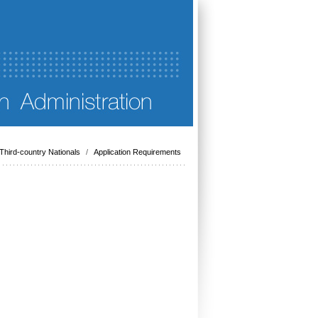
Third-country Nationals
/
Application Requirements