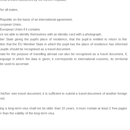
for all states,
Republic
on the basis of an international agreement,
European Union,
e European Union if it contains
are not able to identify themselves with an identity card with a photograph,
r State giving the pupil’s place of residence, that the pupil is entitled to return to this
on that the EU Member State in which the pupil has the place of residence has informed
f pupils should be recognised as a travel document.
tate for the purpose of travelling abroad can also be recognised as a travel document, if,
guage in which the data is given, it corresponds to international customs, its territorial
 be used to ascertain
is/her own travel document, it is sufficient to submit a travel document of another foreign
red.
ng a long-term visa shall not be older than 10 years, it must contain at least 2 free pages
r than the validity of the long-term visa.