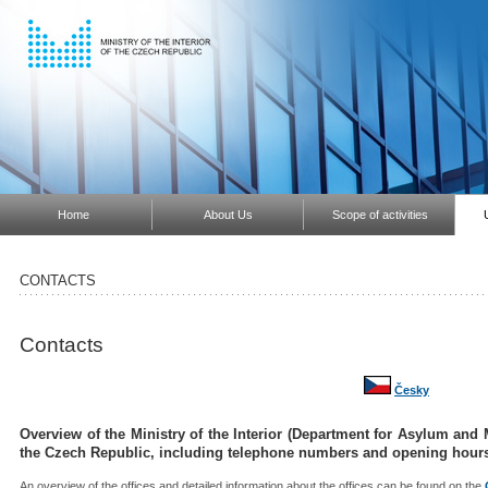
Home
About Us
Scope of activities
CONTACTS
Contacts
Česky
Overview of the Ministry of the Interior (Department for Asylum and Mi
the Czech Republic, including telephone numbers and opening hour
An overview of the offices and detailed information about the offices can be found on the