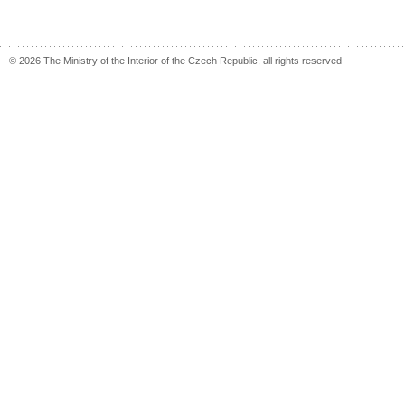
© 2026 The Ministry of the Interior of the Czech Republic, all rights reserved