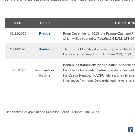
DATE
OFFICE
EXCEPTION
01/12/2023
Prague
From December 1, 2023, the Prague-East and Pragu
which will be opened at
Pekařská 641/16, 158 00
23/10/2023
Kladno
The office of the Ministry of the Interior in Kladn
rd
from Karla Tomana St from October 23
, 2023.
Beware of fraudulent phone calls!
In recent d
11/01/2023
Information
fraudulent phone calls. Callers introduce themselves
Hotline
the Czech Republic, KACPU, etc.) and try to extra
information from you. Be careful and never share 
Department for Asylum and Migration Policy, October 30th, 2023
Fac