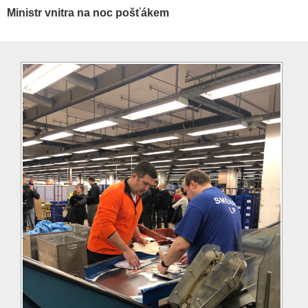
Ministr vnitra na noc pošťákem