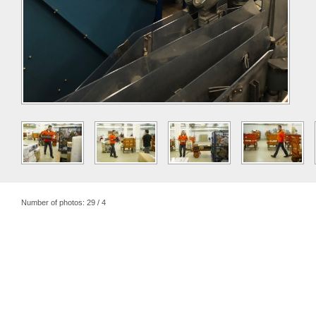
Number of photos: 29 / 4