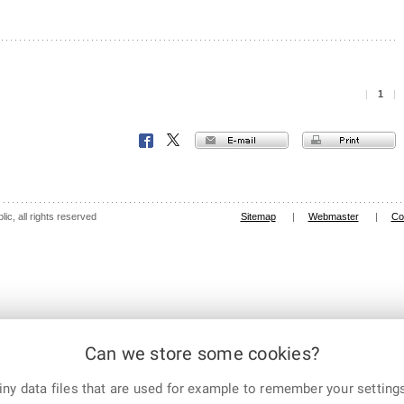
|
1
|
E-mail
Print
Facebook
X
Corp.
ic, all rights reserved
Sitemap
|
Webmaster
|
Co
Can we store some cookies?
ny data files that are used for example to remember your settings