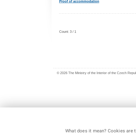
Proof of accommodation
Count: 3 / 1
© 2026 The Ministry of the Interior of the Czech Republ
What does it mean? Cookies are ti