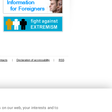
ntacts
|
Declaration of accessability
|
RSS
 on our web, your interests and to