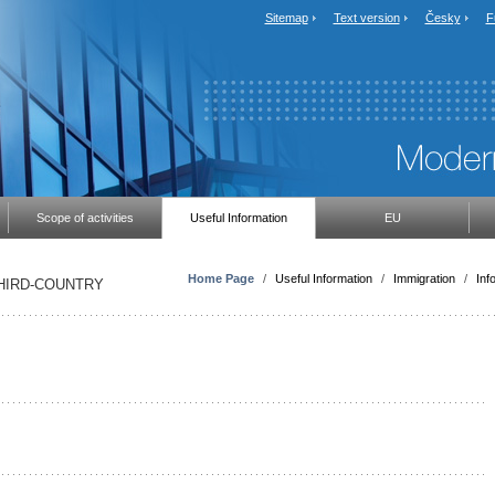
Sitemap
Text version
Česky
F
Scope of activities
Useful Information
EU
Home Page
/
Useful Information
/
Immigration
/
Inf
THIRD-COUNTRY