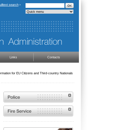
ulltext search
Links
Contacts
ormation for EU Citizens and Third-country Nationals
Website of the Police of the Czech Republic
Website of the Fire and Rescue Service of the
Czech Republic