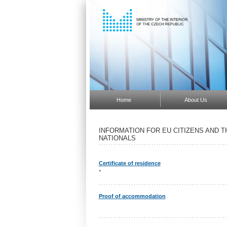
Home
About Us
INFORMATION FOR EU CITIZENS AND 
NATIONALS
Certificate of residence
*
Proof of accommodation