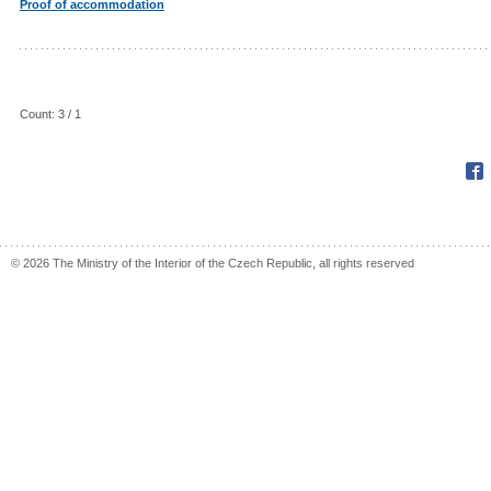
Proof of accommodation
Count: 3 / 1
Fac
© 2026 The Ministry of the Interior of the Czech Republic, all rights reserved