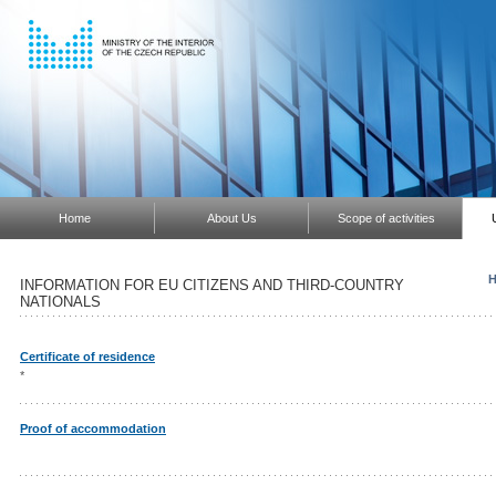
Home
About Us
Scope of activities
H
INFORMATION FOR EU CITIZENS AND THIRD-COUNTRY
NATIONALS
Certificate of residence
*
Proof of accommodation