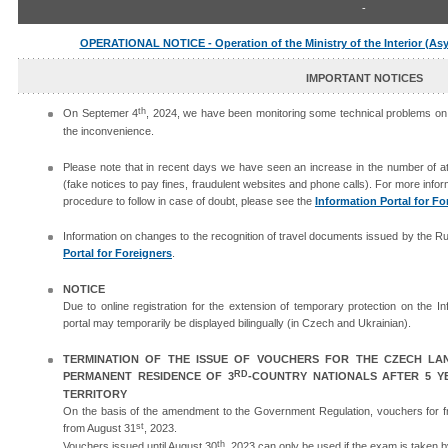
-
OPERATIONAL NOTICE - Operation of the Ministry of the Interior (As
IMPORTANT NOTICES
th
On Septemer 4
, 2024, we have been monitoring some technical problems on t
the inconvenience.
Please note that in recent days we have seen an increase in the number of at
(fake notices to pay fines, fraudulent websites and phone calls). For more info
procedure to follow in case of doubt, please see the
Information Portal for Fo
Information on changes to the recognition of travel documents issued by the R
Portal for Foreigners
.
NOTICE
Due to online registration for the extension of temporary protection on the I
portal may temporarily be displayed bilingually (in Czech and Ukrainian).
TERMINATION OF THE ISSUE OF VOUCHERS FOR THE CZECH L
RD
PERMANENT RESIDENCE OF 3
-COUNTRY NATIONALS AFTER 5 Y
TERRITORY
On the basis of the amendment to the Government Regulation, vouchers for f
st
from August 31
, 2023.
th
Vouchers issued until August 30
, 2023 can only be used if the exam is taken