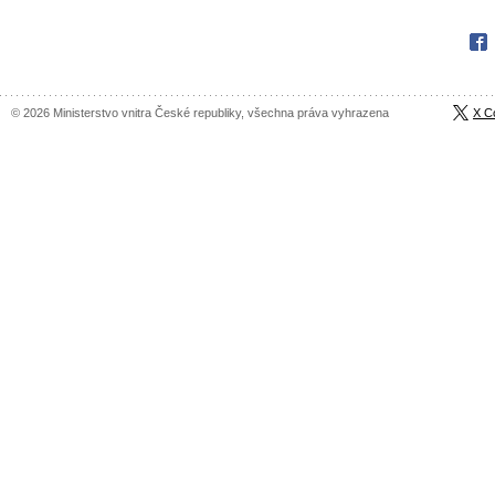
Fac
© 2026 Ministerstvo vnitra České republiky, všechna práva vyhrazena
X C