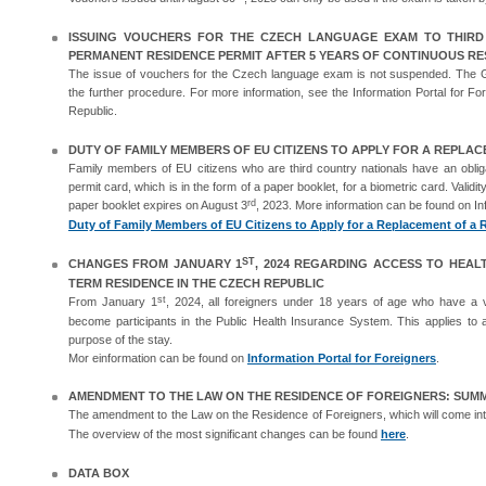
ISSUING VOUCHERS FOR THE CZECH LANGUAGE EXAM TO THIR
PERMANENT RESIDENCE PERMIT AFTER 5 YEARS OF CONTINUOUS RES
The issue of vouchers for the Czech language exam is not suspended. The G
the further procedure. For more information, see the Information Portal for For
Republic.
DUTY OF FAMILY MEMBERS OF EU CITIZENS TO APPLY FOR A REPLA
Family members of EU citizens who are third country nationals have an obliga
permit card, which is in the form of a paper booklet, for a biometric card. Validi
rd
paper booklet expires on August 3
, 2023. More information can be found on Inf
Duty of Family Members of EU Citizens to Apply for a Replacement of a R
ST
CHANGES FROM JANUARY 1
, 2024 REGARDING ACCESS TO HEAL
TERM RESIDENCE IN THE CZECH REPUBLIC
st
From January 1
, 2024, all foreigners under 18 years of age who have a va
become participants in the Public Health Insurance System. This applies to a
purpose of the stay.
Mor einformation can be found on
Information Portal for Foreigners
.
AMENDMENT TO THE LAW ON THE RESIDENCE OF FOREIGNERS: SUM
The amendment to the Law on the Residence of Foreigners, which will come int
The overview of the most significant changes can be found
here
.
DATA BOX