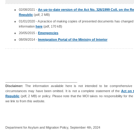
02/08/2021 -
An up-to-date version of the Act No. 326/1999 Coll. on the R
Republic
(pdf, 2 MB)
01/01/2020 - A practice of making copies of presented documents has changed s
information
here
(pdf, 170 kB)
20/05/2015 -
Emergencies
08/09/2014 -
Immigration Portal of the Ministry of Interior
________________________________________
Disclaimer:
The information available here is not intended to be comprehensive 
circumstances may have been omitted. It is not a complete statement of the
Act on 
Republic
(pdf, 2 MB) or policy. Please note that the MOI takes no responsibility for th
we link to from this website.
Department for Asylum and Migration Policy, September 4th, 2024