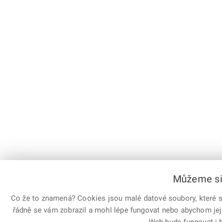
Můžeme si 
Co že to znamená? Cookies jsou malé datové soubory, které sl
řádně se vám zobrazil a mohl lépe fungovat nebo abychom jej