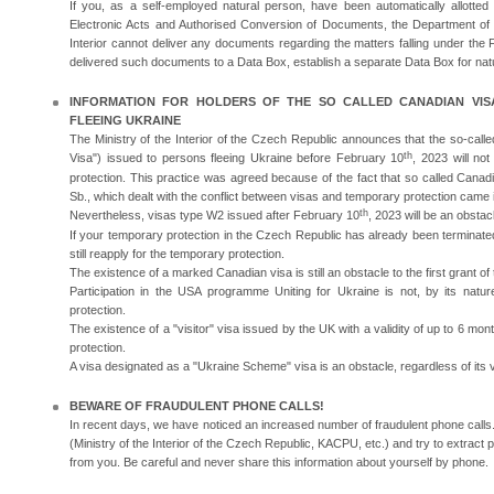
If you, as a self-employed natural person, have been automatically allotte
Electronic Acts and Authorised Conversion of Documents, the Department of A
Interior cannot deliver any documents regarding the matters falling under the F
delivered such documents to a Data Box, establish a separate Data Box for nat
INFORMATION FOR HOLDERS OF THE SO CALLED CANADIAN VISA
FLEEING UKRAINE
The Ministry of the Interior of the Czech Republic announces that the so-cal
th
Visa") issued to persons fleeing Ukraine before February 10
, 2023 will no
protection. This practice was agreed because of the fact that so called Cana
Sb., which dealt with the conflict between visas and temporary protection came i
th
Nevertheless, visas type W2 issued after February 10
, 2023 will be an obstac
If your temporary protection in the Czech Republic has already been terminate
still reapply for the temporary protection.
The existence of a marked Canadian visa is still an obstacle to the first grant o
Participation in the USA programme Uniting for Ukraine is not, by its natu
protection.
The existence of a "visitor" visa issued by the UK with a validity of up to 6 mon
protection.
A visa designated as a "Ukraine Scheme" visa is an obstacle, regardless of its va
BEWARE OF FRAUDULENT PHONE CALLS!
In recent days, we have noticed an increased number of fraudulent phone calls. 
(Ministry of the Interior of the Czech Republic, KACPU, etc.) and try to extract 
from you. Be careful and never share this information about yourself by phone.