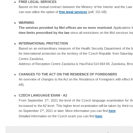
FREE LEGAL SERVICES
Based on the mutual contract between the Ministry of the Interior and the Law f
can now utilise the option of
free legal services
(pdf, 151 kB).
WARNING
The services provided by MoI offices are no more restricted
. Applications
time limits prescribed by the law
since all restrictions on the MoI services ha
INTERNATIONAL PROTECTION
Based on an extraordinary measure of the Health Security Department of the Minis
for international protection on the territory of the Czech Republic from Saturd
Centre Zastávka.
Address of Reception Centre Zastávka is Havířská 514 664 84, Zastávka, Brn
CHANGES TO THE ACT ON THE RESIDENCE OF FOREIGNERS
An overview of changes to the Act on the Residence of Foreigners with effect 
kB).
CZECH LANGUAGE EXAM - A2
st
From September 1
, 2021 the level of the Czech language examination for t
increased to the A2 level. This higher level examination will be taken by third
st
on September 1
, 2021 or later. More information you can find
here
.
Detailed information on the Czech exam you can find
here
.​
-