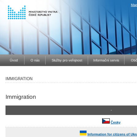
Map
Úvod
O nás
Služby pro veřejnost
Informační servis
Obč
IMMIGRATION
Immigration
-
Česky
Information for citizens of Ukr