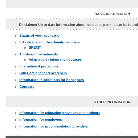
BASIC INFORMATION
Disclaimer: Up to date information about residence permits can be foun
Status of your application
EU citizens and their family members
BREXIT
Third-country nationals
Adaptation - integration courses
International protection
I am Foreigner and need help
Information Publications for Foreigners
Contacts
OTHER INFORMATION
Information for education providers and students
Information for employers
Information for accommodation providers